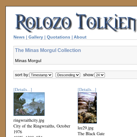
News
|
Gallery
|
Quotations
|
About
The Minas Morgul Collection
Minas Morgul
sort by:
show:
[Details...]
[Details...]
ringwraithcity.jpg
City of the Ringwraiths, October
lee29.jpg
1976
The Black Gate