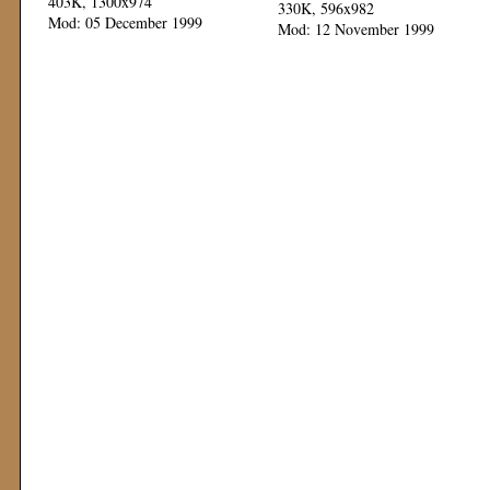
403K, 1300x974
330K, 596x982
Mod: 05 December 1999
Mod: 12 November 1999