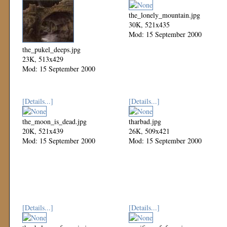
the_lonely_mountain.jpg
30K, 521x435
Mod: 15 September 2000
the_pukel_deeps.jpg
23K, 513x429
Mod: 15 September 2000
[Details...]
[Details...]
the_moon_is_dead.jpg
tharbad.jpg
20K, 521x439
26K, 509x421
Mod: 15 September 2000
Mod: 15 September 2000
[Details...]
[Details...]