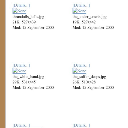
[Details...]
[Details...]
thranduils_halls.jpg
the_under_courts.jpg
21K, 527x439
19K, 527x442
Mod: 15 September 2000
Mod: 15 September 2000
[Details...]
[Details...]
the_white_hand.jpg
the_sulfur_deeps.jpg
29K, 531x445
26K, 510x428
Mod: 15 September 2000
Mod: 15 September 2000
[Details...]
[Details...]