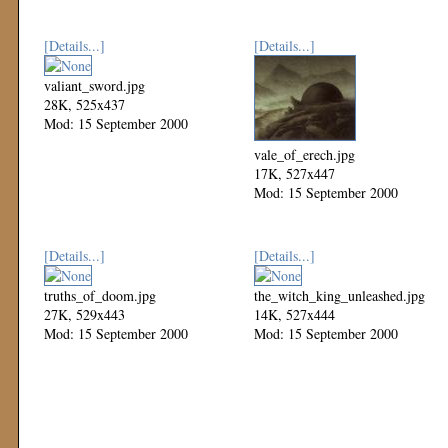
[Details...]
[Details...]
valiant_sword.jpg
28K, 525x437
Mod: 15 September 2000
vale_of_erech.jpg
17K, 527x447
Mod: 15 September 2000
[Details...]
[Details...]
truths_of_doom.jpg
the_witch_king_unleashed.jpg
27K, 529x443
14K, 527x444
Mod: 15 September 2000
Mod: 15 September 2000