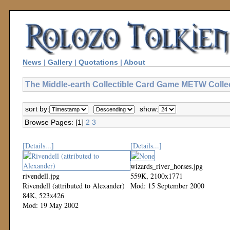
News
|
Gallery
|
Quotations
|
About
The Middle-earth Collectible Card Game METW Colle
sort by:
show:
Browse Pages: [1]
2
3
[Details...]
[Details...]
wizards_river_horses.jpg
rivendell.jpg
559K, 2100x1771
Rivendell (attributed to Alexander)
Mod: 15 September 2000
84K, 523x426
Mod: 19 May 2002