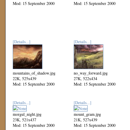
Mod: 15 September 2000
Mod: 15 September 2000
[Details...]
[Details...]
mountains_of_shadow.jpg
no_way_forward.jpg
22K, 525x439
27K, 522x434
Mod: 15 September 2000
Mod: 15 September 2000
[Details...]
[Details...]
morgul_night.jpg
mount_gram.jpg
23K, 521x437
21K, 527x439
Mod: 15 September 2000
Mod: 15 September 2000