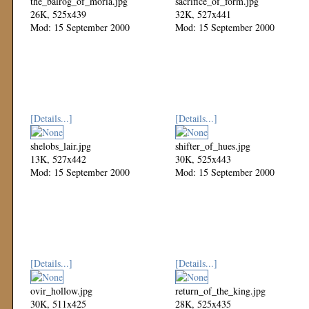
the_balrog_of_moria.jpg
sacrifice_of_form.jpg
26K, 525x439
32K, 527x441
Mod: 15 September 2000
Mod: 15 September 2000
[Details...]
[Details...]
shelobs_lair.jpg
shifter_of_hues.jpg
13K, 527x442
30K, 525x443
Mod: 15 September 2000
Mod: 15 September 2000
[Details...]
[Details...]
ovir_hollow.jpg
return_of_the_king.jpg
30K, 511x425
28K, 525x435