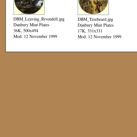
DBM_Leaving_Rivendell.jpg
DBM_Treebeard.jpg
Danbury Mint Plates
Danbury Mint Plates
36K, 500x494
17K, 331x331
Mod: 12 November 1999
Mod: 12 November 1999