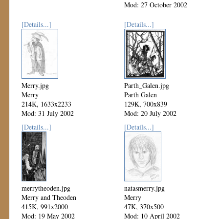
Mod: 27 October 2002
[Details...]
[Details...]
Merry.jpg
Parth_Galen.jpg
Merry
Parth Galen
214K, 1633x2233
129K, 700x839
Mod: 31 July 2002
Mod: 20 July 2002
[Details...]
[Details...]
merrytheoden.jpg
natasmerry.jpg
Merry and Theoden
Merry
415K, 991x2000
47K, 370x500
Mod: 19 May 2002
Mod: 10 April 2002