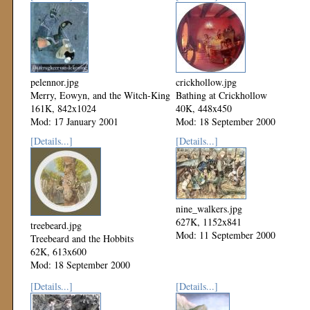
pelennor.jpg
crickhollow.jpg
Merry, Eowyn, and the Witch-King
Bathing at Crickhollow
161K, 842x1024
40K, 448x450
Mod: 17 January 2001
Mod: 18 September 2000
[Details...]
[Details...]
nine_walkers.jpg
627K, 1152x841
treebeard.jpg
Mod: 11 September 2000
Treebeard and the Hobbits
62K, 613x600
Mod: 18 September 2000
[Details...]
[Details...]