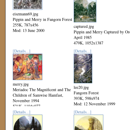
eiszmann69.jpg
Pippin and Merry in Fangorn Forest
255K, 787x456
captured.jpg
Mod: 13 June 2000
Pippin and Merry Captured by Or
April 1985
479K, 1052x1387
Mod: 12 November 1999
[Details...]
[Details...]
merry.jpg
lee20.jpg
Meriadoc The Magnificent and The
Fangorn Forest
Children of Samwise Hamfast,
393K, 598x974
November 1994
Mod: 12 November 1999
521K, 1104x977
Mod: 12 November 1999
[Details...]
[Details...]