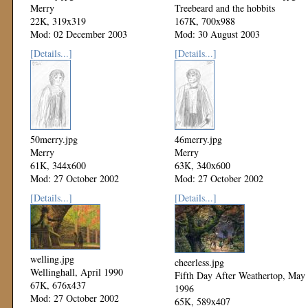
Merry
Treebeard and the hobbits
22K, 319x319
167K, 700x988
Mod: 02 December 2003
Mod: 30 August 2003
[Details...]
[Details...]
50merry.jpg
46merry.jpg
Merry
Merry
61K, 344x600
63K, 340x600
Mod: 27 October 2002
Mod: 27 October 2002
[Details...]
[Details...]
welling.jpg
cheerless.jpg
Wellinghall, April 1990
Fifth Day After Weathertop, May
67K, 676x437
1996
Mod: 27 October 2002
65K, 589x407