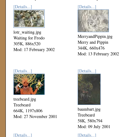
[Details...]
[Details...]
lotr_waiting.jpg
MerryandPippin.jpg
Waiting for Frodo
Merry and Pippin
305K, 886x520
344K, 660x476
Mod: 17 February 2002
Mod: 13 February 2002
[Details...]
[Details...]
treebeard.jpg
Treebeard
baumbart.jpg
664K, 1197x806
Treebeard
Mod: 27 November 2001
58K, 580x794
Mod: 09 July 2001
[Details...]
[Details...]