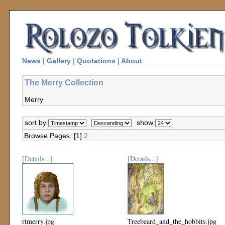
News
|
Gallery
|
Quotations
|
About
The Merry Collection
Merry
sort by:
show:
Browse Pages: [1]
2
[Details...]
[Details...]
rtmerry.jpg
Treebeard_and_the_hobbits.jpg