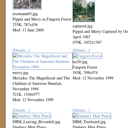
eiszmann69.jpg
Pippin and Merry in Fangorn Forest
255K, 787x456
captured.jpg
Mod: 13 June 2000
Pippin and Merry Captured by Or
April 1985
479K, 1052x1387
Mod: 12 November 1999
[Details...]
[Details...]
lee20.jpg
Fangorn Forest
merry.jpg
393K, 598x974
Meriadoc The Magnificent and The
Mod: 12 November 1999
Children of Samwise Hamfast,
November 1994
521K, 1104x977
Mod: 12 November 1999
[Details...]
[Details...]
DBM_Leaving_Rivendell.jpg
DBM_Treebeard.jpg
Danbury Mint Plates
Danbury Mint Plates