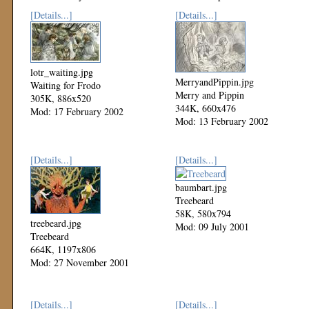
[Details...]
[Details...]
lotr_waiting.jpg
MerryandPippin.jpg
Waiting for Frodo
Merry and Pippin
305K, 886x520
344K, 660x476
Mod: 17 February 2002
Mod: 13 February 2002
[Details...]
[Details...]
baumbart.jpg
Treebeard
58K, 580x794
treebeard.jpg
Mod: 09 July 2001
Treebeard
664K, 1197x806
Mod: 27 November 2001
[Details...]
[Details...]