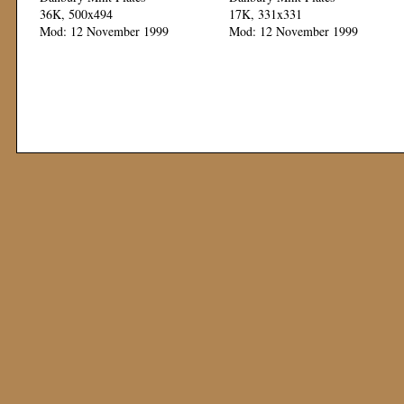
36K, 500x494
17K, 331x331
Mod: 12 November 1999
Mod: 12 November 1999