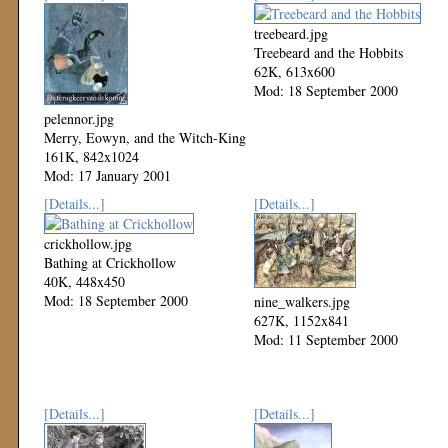
treebeard.jpg
Treebeard and the Hobbits
62K, 613x600
Mod: 18 September 2000
pelennor.jpg
Merry, Eowyn, and the Witch-King
161K, 842x1024
Mod: 17 January 2001
[Details...]
[Details...]
crickhollow.jpg
Bathing at Crickhollow
40K, 448x450
Mod: 18 September 2000
nine_walkers.jpg
627K, 1152x841
Mod: 11 September 2000
[Details...]
[Details...]