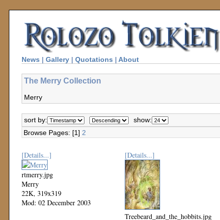
News
|
Gallery
|
Quotations
|
About
The Merry Collection
Merry
sort by:
show:
Browse Pages: [1]
2
[Details...]
[Details...]
rtmerry.jpg
Merry
22K, 319x319
Mod: 02 December 2003
Treebeard_and_the_hobbits.jpg