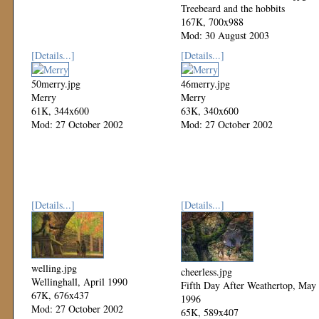
Treebeard and the hobbits
167K, 700x988
Mod: 30 August 2003
[Details...]
[Details...]
50merry.jpg
46merry.jpg
Merry
Merry
61K, 344x600
63K, 340x600
Mod: 27 October 2002
Mod: 27 October 2002
[Details...]
[Details...]
welling.jpg
cheerless.jpg
Wellinghall, April 1990
Fifth Day After Weathertop, May
67K, 676x437
1996
Mod: 27 October 2002
65K, 589x407