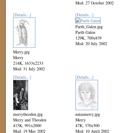
Mod: 27 October 2002
[Details...]
[Details...]
Parth_Galen.jpg
Parth Galen
129K, 700x839
Mod: 20 July 2002
Merry.jpg
Merry
214K, 1633x2233
Mod: 31 July 2002
[Details...]
[Details...]
merrytheoden.jpg
natasmerry.jpg
Merry and Theoden
Merry
415K, 991x2000
47K, 370x500
Mod: 19 May 2002
Mod: 10 April 2002