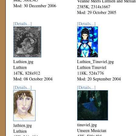
Veanne Meets Luthien and Melian
Mod: 30 December 2006
2385K, 2314x1667
Mod: 29 October 2005
[Details...]
[Details...]
Luthien.jpg
Luthien_Tinuviel.jpg
Luthien
Luthien Tinuviel
147K, 828x912
118K, 524x776
Mod: 08 October 2004
Mod: 20 September 2004
[Details...]
[Details...]
tinuviel.jpg
luthien.jpg
Unseen Musician
Luthien