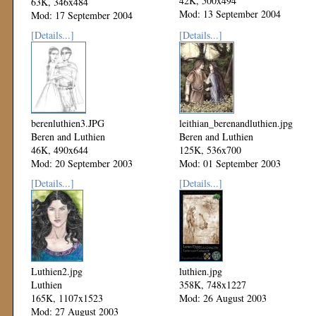
42K, 500x494
63K, 346x484
Mod: 13 September 2004
Mod: 17 September 2004
[Details...]
[Details...]
berenluthien3.JPG
leithian_berenandluthien.jpg
Beren and Luthien
Beren and Luthien
46K, 490x644
125K, 536x700
Mod: 20 September 2003
Mod: 01 September 2003
[Details...]
[Details...]
Luthien2.jpg
luthien.jpg
Luthien
358K, 748x1227
165K, 1107x1523
Mod: 26 August 2003
Mod: 27 August 2003