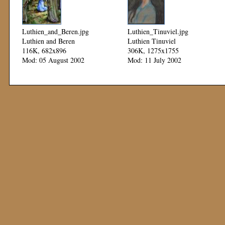
Luthien_and_Beren.jpg
Luthien_Tinuviel.jpg
Luthien and Beren
Luthien Tinuviel
116K, 682x896
306K, 1275x1755
Mod: 05 August 2002
Mod: 11 July 2002