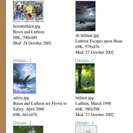
berenluthien.jpg
Beren and Luthien
sil-luthien.jpg
88K, 700x489
Luthien Escapes upon Huan
Mod: 28 October 2002
69K, 579x876
Mod: 27 October 2002
[Details...]
[Details...]
safety.jpg
luthien.jpg
Beren and Luthien are Flown to
Luthien, March 1990
Safety, April 2000
66K, 380x598
69K, 661x876
Mod: 27 October 2002
Mod: 27 October 2002
[Details...]
[Details...]