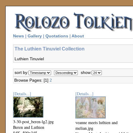
News
|
Gallery
|
Quotations
|
About
The Luthien Tinuviel Collection
Luthien Tinuviel
sort by:
show:
Browse Pages: [1]
2
[Details...]
[Details...]
3-30-post_beren-lg2.jpg
veanne meets luthien and
Beren and Luthien
melian.jpg
84K, 500x345