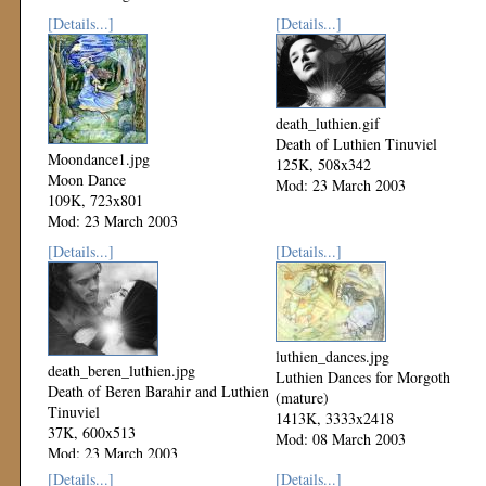
[Details...]
[Details...]
death_luthien.gif
Death of Luthien Tinuviel
Moondance1.jpg
125K, 508x342
Moon Dance
Mod: 23 March 2003
109K, 723x801
Mod: 23 March 2003
[Details...]
[Details...]
luthien_dances.jpg
death_beren_luthien.jpg
Luthien Dances for Morgoth
Death of Beren Barahir and Luthien
(mature)
Tinuviel
1413K, 3333x2418
37K, 600x513
Mod: 08 March 2003
Mod: 23 March 2003
[Details...]
[Details...]