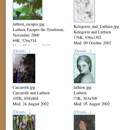
luthien_escapes.jpg
Kelegorm_and_Luthien.jpg
Luthien Escapes the Treehouse,
Kelegorm and Luthien
November 2000
176K, 936x1302
69K, 576x534
Mod: 09 October 2002
Mod: 27 October 2002
[Details...]
[Details...]
Carcaroth.jpg
luthien.jpg
Carcaroth and Luthien
Luthien
105K, 658x864
73K, 363x500
Mod: 24 August 2002
Mod: 05 August 2002
[Details...]
[Details...]