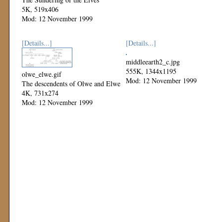
5K, 519x406
Mod: 12 November 1999
[Details...]
[Details...]
middleearth2_c.jpg
555K, 1344x1195
olwe_elwe.gif
Mod: 12 November 1999
The descendents of Olwe and Elwe
4K, 731x274
Mod: 12 November 1999