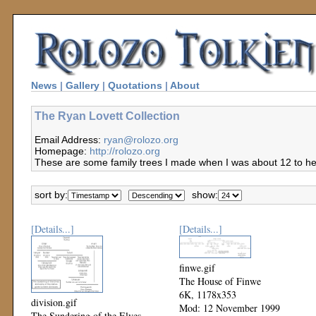
News
|
Gallery
|
Quotations
|
About
The Ryan Lovett Collection
Email Address:
ryan@rolozo.org
Homepage:
http://rolozo.org
These are some family trees I made when I was about 12 to hel
sort by:
show:
[Details...]
[Details...]
finwe.gif
The House of Finwe
6K, 1178x353
division.gif
Mod: 12 November 1999
The Sundering of the Elves