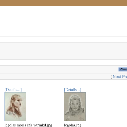
[
Next P
[Details...]
[Details...]
legolas moria ink wtrmkd.jpg
legolas.jpg