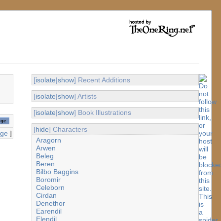
[
isolate
|
show
] Recent Additions
[
isolate
|
show
] Artists
[
isolate
|
show
] Book Illustrations
[
hide
] Characters
age
]
Aragorn
Arwen
Beleg
Beren
Bilbo Baggins
Boromir
Celeborn
Cirdan
Denethor
Earendil
Elendil