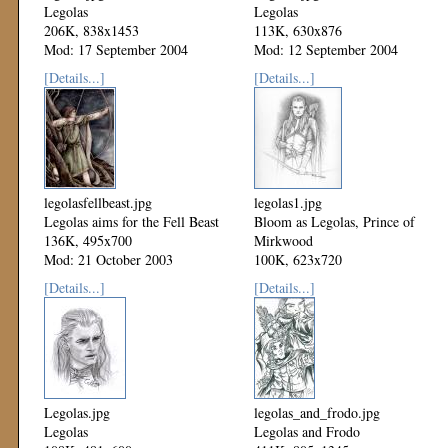
Legolas
Legolas
206K, 838x1453
113K, 630x876
Mod: 17 September 2004
Mod: 12 September 2004
[Details...]
[Details...]
legolasfellbeast.jpg
legolas1.jpg
Legolas aims for the Fell Beast
Bloom as Legolas, Prince of
136K, 495x700
Mirkwood
Mod: 21 October 2003
100K, 623x720
Mod: 20 September 2003
[Details...]
[Details...]
Legolas.jpg
legolas_and_frodo.jpg
Legolas
Legolas and Frodo