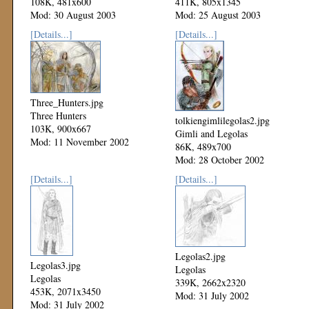
108K, 481x600
411K, 805x1345
Mod: 30 August 2003
Mod: 25 August 2003
[Details...]
[Details...]
Three_Hunters.jpg
Three Hunters
tolkiengimlilegolas2.jpg
103K, 900x667
Gimli and Legolas
Mod: 11 November 2002
86K, 489x700
Mod: 28 October 2002
[Details...]
[Details...]
Legolas2.jpg
Legolas3.jpg
Legolas
Legolas
339K, 2662x2320
453K, 2071x3450
Mod: 31 July 2002
Mod: 31 July 2002