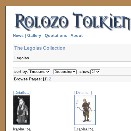
News
|
Gallery
|
Quotations
|
About
The Legolas Collection
Legolas
sort by:
show:
Browse Pages: [1]
2
[Details...]
[Details...]
legolas.jpg
Legolas.jpg