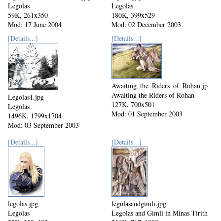
Legolas
Legolas
59K, 261x350
180K, 399x529
Mod: 17 June 2004
Mod: 02 December 2003
[Details...]
[Details...]
Awaiting_the_Riders_of_Rohan.jpg
Awaiting the Riders of Rohan
Legolas1.jpg
127K, 700x501
Legolas
Mod: 01 September 2003
1496K, 1799x1704
Mod: 03 September 2003
[Details...]
[Details...]
legolas.jpg
legolasandgimli.jpg
Legolas
Legolas and Gimli in Minas Tirith