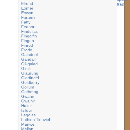
Elrond
Eomer
Eowyn
Faramir
Fatty
Feanor
Finduilas
Fingolfin
Fingon
Finrod
Frodo
Galadriel
Gandalf
Gil-galad
Gimli
Glaurung
Glorfindel
Goldberry
Gollum
Gothmog
Gwahir
Gwaihir
Haldir
Isildur
Legolas
Luthien Tinuviel
Manwe
Melian