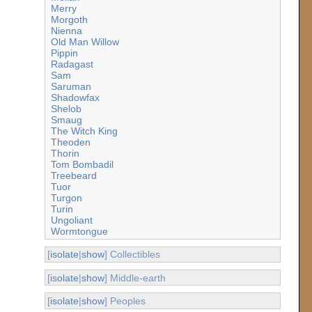
Merry
Morgoth
Nienna
Old Man Willow
Pippin
Radagast
Sam
Saruman
Shadowfax
Shelob
Smaug
The Witch King
Theoden
Thorin
Tom Bombadil
Treebeard
Tuor
Turgon
Turin
Ungoliant
Wormtongue
[
isolate
|
show
] Collectibles
[
isolate
|
show
] Middle-earth
[
isolate
|
show
] Peoples