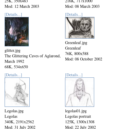
25K, 350x483
216K, 717x1000
Mod: 12 March 2003
Mod: 08 March 2003
[Details...]
[Details...]
Greenleaf.jpg
Greenleaf
glitter.jpg
76K, 800x588
The Glittering Caves of Aglarond,
Mod: 08 October 2002
March 1992
68K, 534x650
Mod: 27 October 2002
[Details...]
[Details...]
Legolas.jpg
legolas01.jpg
Legolas
Legolas portrait
340K, 2191x2562
125K, 1300x1308
Mod: 31 July 2002
Mod: 22 July 2002