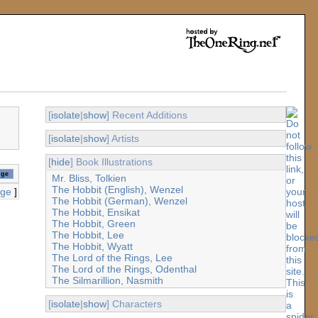
[
isolate
|
show
] Recent Additions
[
isolate
|
show
] Artists
[
hide
] Book Illustrations
Mr. Bliss, Tolkien
The Hobbit (English), Wenzel
age
]
The Hobbit (German), Wenzel
The Hobbit, Ensikat
The Hobbit, Green
The Hobbit, Lee
The Hobbit, Wyatt
The Lord of the Rings, Lee
The Lord of the Rings, Odenthal
The Silmarillion, Nasmith
[
isolate
|
show
] Characters