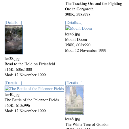
The Tracking Orc and the Fighting
Orc in Gorgoroth
390K, 598x978
Mod: 12 November 1999
[Details...]
[Details...]
lee46.jpg
Mount Doom
358K, 608x990
Mod: 12 November 1999
lee38.jpg
Road to the Hold on Firienfeld
316K, 606x1000
Mod: 12 November 1999
[Details...]
[Details...]
lee40.jpg
The Battle of the Pelennor Fields
360K, 613x996
Mod: 12 November 1999
lee48.jpg
The White Tree of Gondor