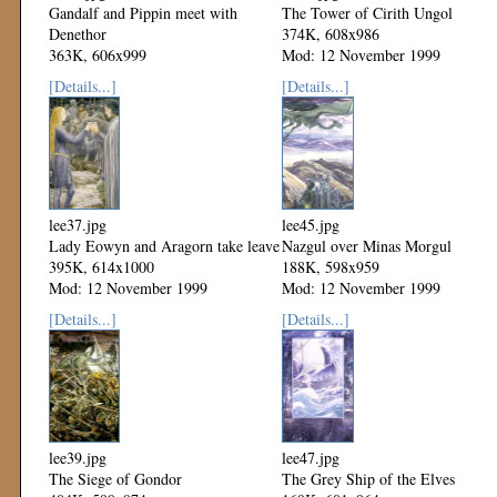
Gandalf and Pippin meet with
The Tower of Cirith Ungol
Denethor
374K, 608x986
363K, 606x999
Mod: 12 November 1999
Mod: 12 November 1999
[Details...]
[Details...]
lee37.jpg
lee45.jpg
Lady Eowyn and Aragorn take leave
Nazgul over Minas Morgul
395K, 614x1000
188K, 598x959
Mod: 12 November 1999
Mod: 12 November 1999
[Details...]
[Details...]
lee39.jpg
lee47.jpg
The Siege of Gondor
The Grey Ship of the Elves