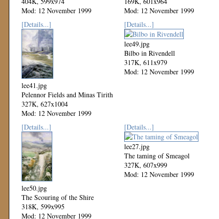
404K, 599x974
169K, 601x964
Mod: 12 November 1999
Mod: 12 November 1999
[Details...]
[Details...]
lee49.jpg
Bilbo in Rivendell
317K, 611x979
Mod: 12 November 1999
lee41.jpg
Pelennor Fields and Minas Tirith
327K, 627x1004
Mod: 12 November 1999
[Details...]
[Details...]
lee27.jpg
The taming of Smeagol
327K, 607x999
Mod: 12 November 1999
lee50.jpg
The Scouring of the Shire
318K, 599x995
Mod: 12 November 1999