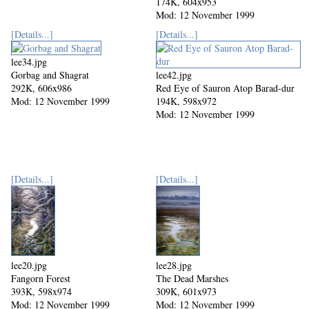
174K, 604x953
Mod: 12 November 1999
[Details...]
[Details...]
lee34.jpg
Gorbag and Shagrat
lee42.jpg
292K, 606x986
Red Eye of Sauron Atop Barad-dur
Mod: 12 November 1999
194K, 598x972
Mod: 12 November 1999
[Details...]
[Details...]
lee20.jpg
lee28.jpg
Fangorn Forest
The Dead Marshes
393K, 598x974
309K, 601x973
Mod: 12 November 1999
Mod: 12 November 1999