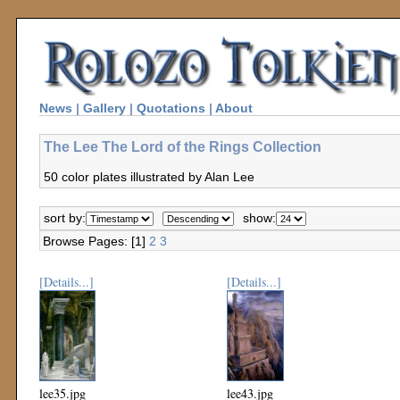
News
|
Gallery
|
Quotations
|
About
The Lee The Lord of the Rings Collection
50 color plates illustrated by Alan Lee
sort by:
show:
Browse Pages: [1]
2
3
[Details...]
[Details...]
lee35.jpg
lee43.jpg