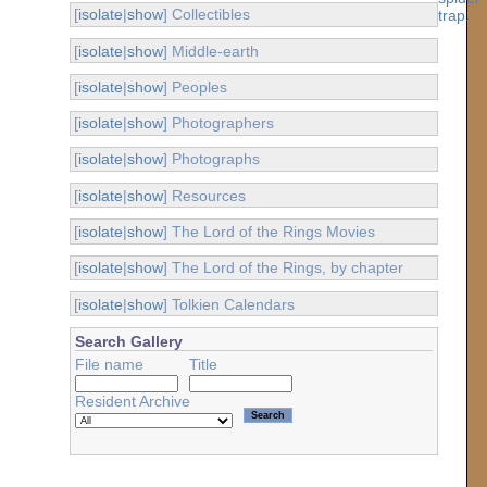
[
isolate
|
show
] Collectibles
[
isolate
|
show
] Middle-earth
[
isolate
|
show
] Peoples
[
isolate
|
show
] Photographers
[
isolate
|
show
] Photographs
[
isolate
|
show
] Resources
[
isolate
|
show
] The Lord of the Rings Movies
[
isolate
|
show
] The Lord of the Rings, by chapter
[
isolate
|
show
] Tolkien Calendars
Search Gallery
File name
Title
Resident Archive