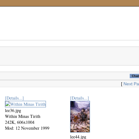
[
Next P
[Details...]
[Details...]
lee36.jpg
Within Minas Tirith
242K, 606x1004
Mod: 12 November 1999
lee44.jpg