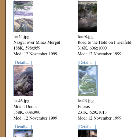
lee45.jpg
lee38.jpg
Nazgul over Minas Morgul
Road to the Hold on Firienfeld
188K, 598x959
316K, 606x1000
Mod: 12 November 1999
Mod: 12 November 1999
[Details...]
[Details...]
lee46.jpg
lee23.jpg
Mount Doom
Edoras
358K, 608x990
231K, 629x1013
Mod: 12 November 1999
Mod: 12 November 1999
[Details...]
[Details...]