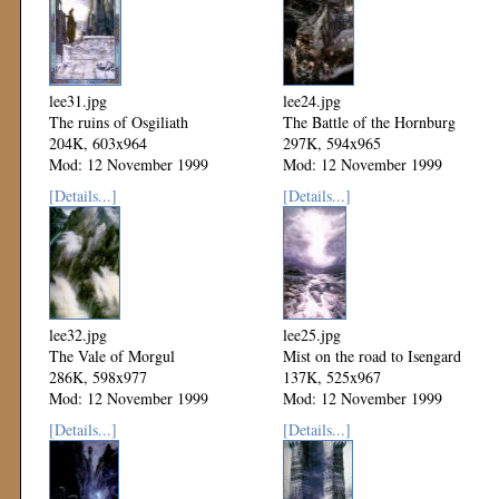
lee31.jpg
lee24.jpg
The ruins of Osgiliath
The Battle of the Hornburg
204K, 603x964
297K, 594x965
Mod: 12 November 1999
Mod: 12 November 1999
[Details...]
[Details...]
lee32.jpg
lee25.jpg
The Vale of Morgul
Mist on the road to Isengard
286K, 598x977
137K, 525x967
Mod: 12 November 1999
Mod: 12 November 1999
[Details...]
[Details...]