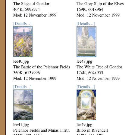
The Siege of Gondor
The Grey Ship of the Elves
404K, 599x974
169K, 601x964
Mod: 12 November 1999
Mod: 12 November 1999
[Details...]
[Details...]
lee40.jpg
lee48.jpg
The Battle of the Pelennor Fields
The White Tree of Gondor
360K, 613x996
174K, 604x953
Mod: 12 November 1999
Mod: 12 November 1999
[Details...]
[Details...]
lee41.jpg
lee49.jpg
Pelennor Fields and Minas Tirith
Bilbo in Rivendell