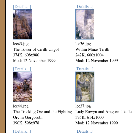
Mod: 12 November 1999
[Details...]
[Details...]
lee43.jpg
lee36.jpg
The Tower of Cirith Ungol
Within Minas Tirith
374K, 608x986
242K, 606x1004
Mod: 12 November 1999
Mod: 12 November 1999
[Details...]
[Details...]
lee44.jpg
lee37.jpg
The Tracking Orc and the Fighting
Lady Eowyn and Aragorn take le
Orc in Gorgoroth
395K, 614x1000
390K, 598x978
Mod: 12 November 1999
Mod: 12 November 1999
[Details...]
[Details...]