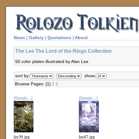
News
|
Gallery
|
Quotations
|
About
The Lee The Lord of the Rings Collection
50 color plates illustrated by Alan Lee
sort by:
show:
Browse Pages: [1]
2
3
[Details...]
[Details...]
lee39.jpg
lee47.jpg