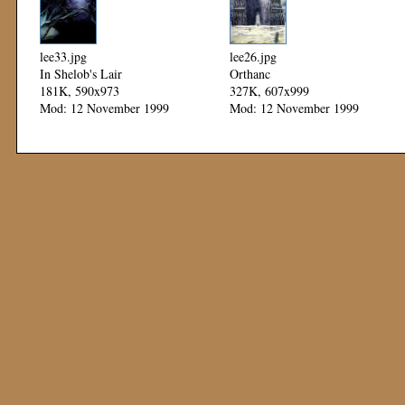
lee33.jpg
lee26.jpg
In Shelob's Lair
Orthanc
181K, 590x973
327K, 607x999
Mod: 12 November 1999
Mod: 12 November 1999