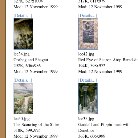
327K, 627x1004
317K, 611x979
Mod: 12 November 1999
Mod: 12 November 1999
[Details...]
[Details...]
lee34.jpg
lee42.jpg
Gorbag and Shagrat
Red Eye of Sauron Atop Barad-d
292K, 606x986
194K, 598x972
Mod: 12 November 1999
Mod: 12 November 1999
[Details...]
[Details...]
lee50.jpg
lee35.jpg
The Scouring of the Shire
Gandalf and Pippin meet with
318K, 599x995
Denethor
Mod: 12 November 1999
363K, 606x999