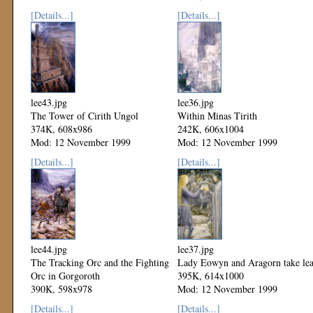
Mod: 12 November 1999
[Details...]
[Details...]
lee43.jpg
lee36.jpg
The Tower of Cirith Ungol
Within Minas Tirith
374K, 608x986
242K, 606x1004
Mod: 12 November 1999
Mod: 12 November 1999
[Details...]
[Details...]
lee44.jpg
lee37.jpg
The Tracking Orc and the Fighting
Lady Eowyn and Aragorn take le
Orc in Gorgoroth
395K, 614x1000
390K, 598x978
Mod: 12 November 1999
Mod: 12 November 1999
[Details...]
[Details...]