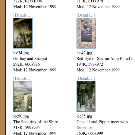
327K, 627x1004
317K, 611x979
Mod: 12 November 1999
Mod: 12 November 1999
[Details...]
[Details...]
lee34.jpg
lee42.jpg
Gorbag and Shagrat
Red Eye of Sauron Atop Barad-d
292K, 606x986
194K, 598x972
Mod: 12 November 1999
Mod: 12 November 1999
[Details...]
[Details...]
lee50.jpg
lee35.jpg
The Scouring of the Shire
Gandalf and Pippin meet with
318K, 599x995
Denethor
Mod: 12 November 1999
363K, 606x999