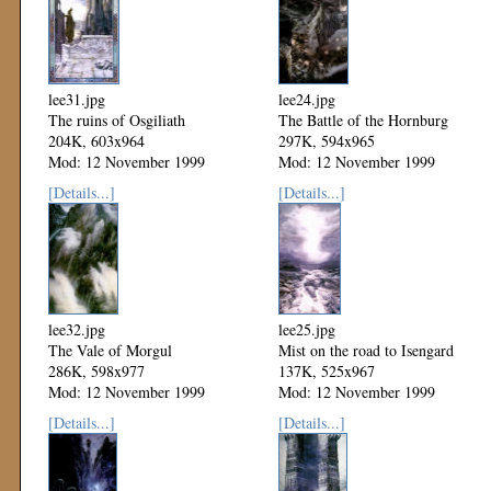
lee31.jpg
lee24.jpg
The ruins of Osgiliath
The Battle of the Hornburg
204K, 603x964
297K, 594x965
Mod: 12 November 1999
Mod: 12 November 1999
[Details...]
[Details...]
lee32.jpg
lee25.jpg
The Vale of Morgul
Mist on the road to Isengard
286K, 598x977
137K, 525x967
Mod: 12 November 1999
Mod: 12 November 1999
[Details...]
[Details...]