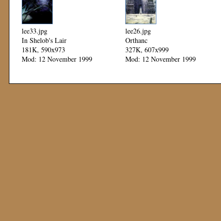
lee33.jpg
lee26.jpg
In Shelob's Lair
Orthanc
181K, 590x973
327K, 607x999
Mod: 12 November 1999
Mod: 12 November 1999