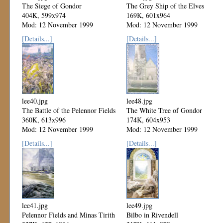
The Siege of Gondor
The Grey Ship of the Elves
404K, 599x974
169K, 601x964
Mod: 12 November 1999
Mod: 12 November 1999
[Details...]
[Details...]
lee40.jpg
lee48.jpg
The Battle of the Pelennor Fields
The White Tree of Gondor
360K, 613x996
174K, 604x953
Mod: 12 November 1999
Mod: 12 November 1999
[Details...]
[Details...]
lee41.jpg
lee49.jpg
Pelennor Fields and Minas Tirith
Bilbo in Rivendell