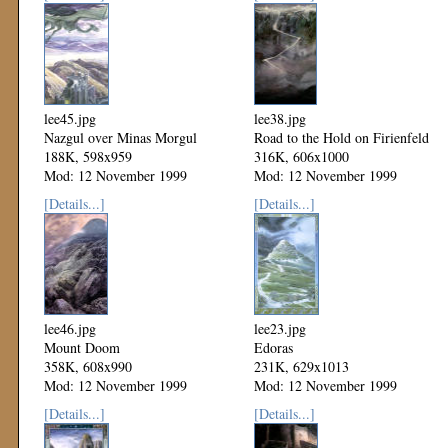
lee45.jpg
lee38.jpg
Nazgul over Minas Morgul
Road to the Hold on Firienfeld
188K, 598x959
316K, 606x1000
Mod: 12 November 1999
Mod: 12 November 1999
[Details...]
[Details...]
lee46.jpg
lee23.jpg
Mount Doom
Edoras
358K, 608x990
231K, 629x1013
Mod: 12 November 1999
Mod: 12 November 1999
[Details...]
[Details...]