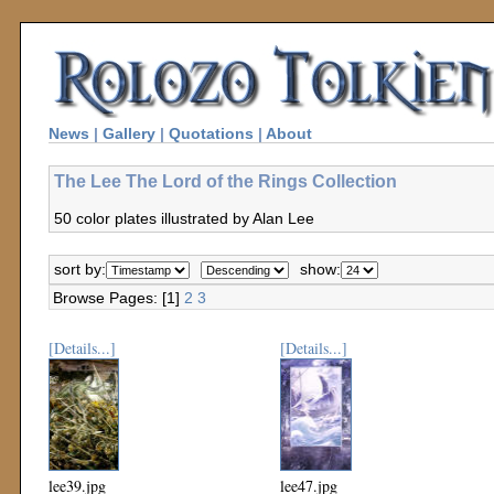
News
|
Gallery
|
Quotations
|
About
The Lee The Lord of the Rings Collection
50 color plates illustrated by Alan Lee
sort by:
show:
Browse Pages: [1]
2
3
[Details...]
[Details...]
lee39.jpg
lee47.jpg