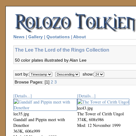
News
|
Gallery
|
Quotations
|
About
The Lee The Lord of the Rings Collection
50 color plates illustrated by Alan Lee
sort by:
show:
Browse Pages: [1]
2
3
[Details...]
[Details...]
lee43.jpg
lee35.jpg
The Tower of Cirith Ungol
Gandalf and Pippin meet with
374K, 608x986
Denethor
Mod: 12 November 1999
363K, 606x999