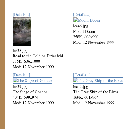
[Details...]
[Details...]
lee46.jpg
Mount Doom
358K, 608x990
Mod: 12 November 1999
lee38.jpg
Road to the Hold on Firienfeld
316K, 606x1000
Mod: 12 November 1999
[Details...]
[Details...]
lee39.jpg
lee47.jpg
The Siege of Gondor
The Grey Ship of the Elves
404K, 599x974
169K, 601x964
Mod: 12 November 1999
Mod: 12 November 1999