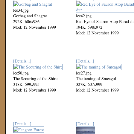
lee34.jpg
Gorbag and Shagrat
lee42.jpg
292K, 606x986
Red Eye of Sauron Atop Barad-d
Mod: 12 November 1999
194K, 598x972
Mod: 12 November 1999
[Details...]
[Details...]
lee50.jpg
lee27.jpg
The Scouring of the Shire
The taming of Smeagol
318K, 599x995
327K, 607x999
Mod: 12 November 1999
Mod: 12 November 1999
[Details...]
[Details...]