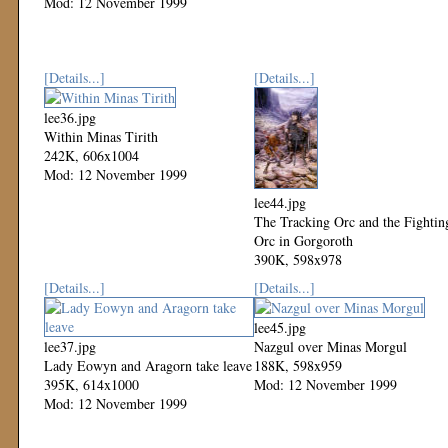
Mod: 12 November 1999
[Details...]
[Details...]
lee36.jpg
Within Minas Tirith
242K, 606x1004
Mod: 12 November 1999
lee44.jpg
The Tracking Orc and the Fightin
Orc in Gorgoroth
390K, 598x978
Mod: 12 November 1999
[Details...]
[Details...]
lee45.jpg
lee37.jpg
Nazgul over Minas Morgul
Lady Eowyn and Aragorn take leave
188K, 598x959
395K, 614x1000
Mod: 12 November 1999
Mod: 12 November 1999