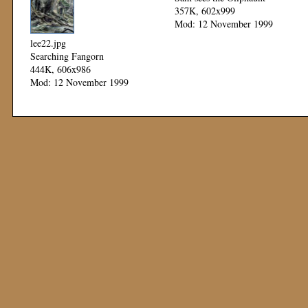
357K, 602x999
Mod: 12 November 1999
lee22.jpg
Searching Fangorn
444K, 606x986
Mod: 12 November 1999