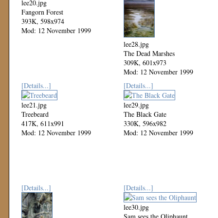
lee20.jpg
Fangorn Forest
393K, 598x974
Mod: 12 November 1999
lee28.jpg
The Dead Marshes
309K, 601x973
Mod: 12 November 1999
[Details...]
[Details...]
lee21.jpg
lee29.jpg
Treebeard
The Black Gate
417K, 611x991
330K, 596x982
Mod: 12 November 1999
Mod: 12 November 1999
[Details...]
[Details...]
lee30.jpg
Sam sees the Oliphaunt