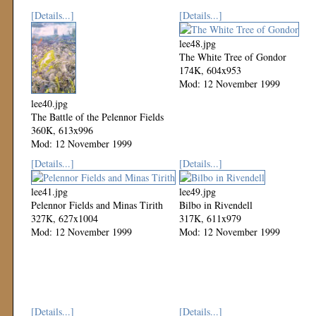
[Details...]
[Details...]
lee48.jpg
The White Tree of Gondor
174K, 604x953
Mod: 12 November 1999
lee40.jpg
The Battle of the Pelennor Fields
360K, 613x996
Mod: 12 November 1999
[Details...]
[Details...]
lee41.jpg
lee49.jpg
Pelennor Fields and Minas Tirith
Bilbo in Rivendell
327K, 627x1004
317K, 611x979
Mod: 12 November 1999
Mod: 12 November 1999
[Details...]
[Details...]