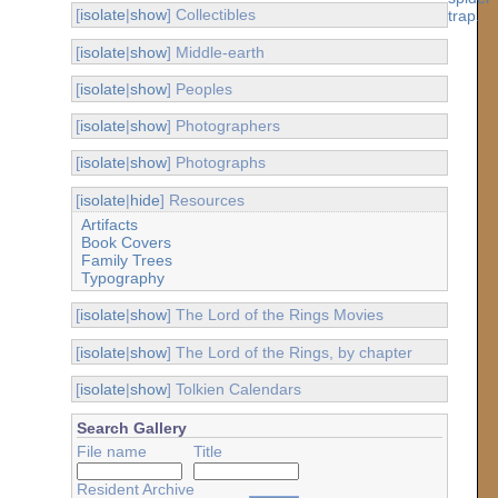
[
isolate
|
show
] Collectibles
[
isolate
|
show
] Middle-earth
[
isolate
|
show
] Peoples
[
isolate
|
show
] Photographers
[
isolate
|
show
] Photographs
[
isolate
|
hide
] Resources
Artifacts
Book Covers
Family Trees
Typography
[
isolate
|
show
] The Lord of the Rings Movies
[
isolate
|
show
] The Lord of the Rings, by chapter
[
isolate
|
show
] Tolkien Calendars
Search Gallery
File name
Title
Resident Archive