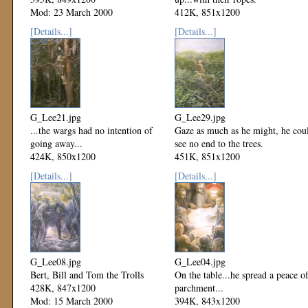
Mod: 23 March 2000
412K, 851x1200
Mod: 23 March 2000
[Details...]
[Details...]
G_Lee21.jpg
G_Lee29.jpg
...the wargs had no intention of
Gaze as much as he might, he cou
going away...
see no end to the trees.
424K, 850x1200
451K, 851x1200
Mod: 23 March 2000
Mod: 23 March 2000
[Details...]
[Details...]
G_Lee08.jpg
G_Lee04.jpg
Bert, Bill and Tom the Trolls
On the table...he spread a peace o
428K, 847x1200
parchment...
Mod: 15 March 2000
394K, 843x1200