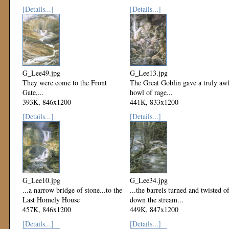
Mod: 15 March 2000
[Details...]
[Details...]
G_Lee49.jpg
G_Lee13.jpg
They were come to the Front
The Great Goblin gave a truly aw
Gate,...
howl of rage...
393K, 846x1200
441K, 833x1200
Mod: 15 March 2000
Mod: 15 March 2000
[Details...]
[Details...]
G_Lee10.jpg
G_Lee34.jpg
...a narrow bridge of stone...to the
...the barrels turned and twisted of
Last Homely House
down the stream...
457K, 846x1200
449K, 847x1200
Mod: 15 March 2000
Mod: 15 March 2000
[Details...]
[Details...]