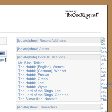
[
isolate
|
show
] Recent Additions
[
isolate
|
show
] Artists
[
isolate
|
hide
] Book Illustrations
age
]
Mr. Bliss, Tolkien
The Hobbit (English), Wenzel
The Hobbit (German), Wenzel
The Hobbit, Ensikat
The Hobbit, Green
The Hobbit, Lee
The Hobbit, Wyatt
The Lord of the Rings, Lee
The Lord of the Rings, Odenthal
The Silmarillion, Nasmith
[
isolate
|
show
] Characters