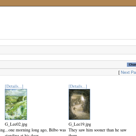
[
Next P
[Details...]
[Details...]
G_Lee02.jpg
G_Lee19.jpg
ing
...one morning long ago, Bilbo was
They saw him sooner than he saw
standing at his door...
them.