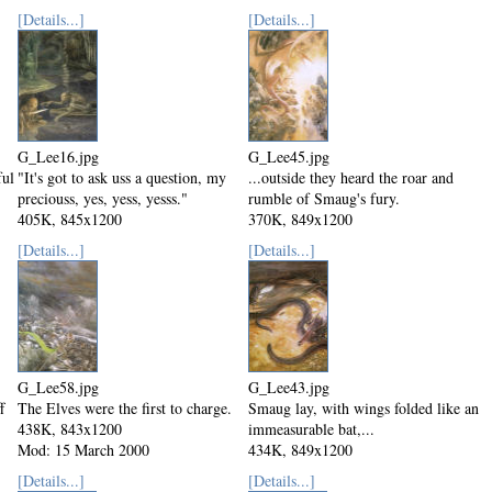
Mod: 15 March 2000
[Details...]
[Details...]
G_Lee16.jpg
G_Lee45.jpg
ful
"It's got to ask uss a question, my
...outside they heard the roar and
preciouss, yes, yess, yesss."
rumble of Smaug's fury.
405K, 845x1200
370K, 849x1200
Mod: 15 March 2000
Mod: 15 March 2000
[Details...]
[Details...]
G_Lee58.jpg
G_Lee43.jpg
f
The Elves were the first to charge.
Smaug lay, with wings folded like an
438K, 843x1200
immeasurable bat,...
Mod: 15 March 2000
434K, 849x1200
Mod: 15 March 2000
[Details...]
[Details...]