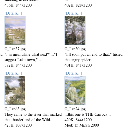
436K, 844x1200
402K, 828x1200
Mod: 23 March 2000
Mod: 23 March 2000
[Details...]
[Details...]
G_Lee37.jpg
G_Lee30.jpg
ld
"..in meanwhile what next?"..."I
"I'll soon put an end to that," hissed
suggest Lake-town,"...
the angry spider...
372K, 844x1200
401K, 841x1200
Mod: 23 March 2000
Mod: 15 March 2000
[Details...]
[Details...]
G_Lee63.jpg
G_Lee24.jpg
f
They came to the river that marked
...this one is THE Carrock...
the...borderland of the Wild.
420K, 844x1200
423K, 837x1200
Mod: 15 March 2000