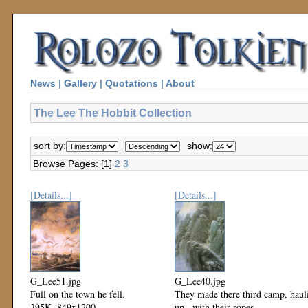
News
|
Gallery
|
Quotations
|
About
The Lee The Hobbit Collection
sort by:
show:
Browse Pages: [1]
2
3
[Details...]
[Details...]
G_Lee51.jpg
G_Lee40.jpg
Full on the town he fell.
They made there third camp, haul
395K, 849x1200
up...with their ropes.