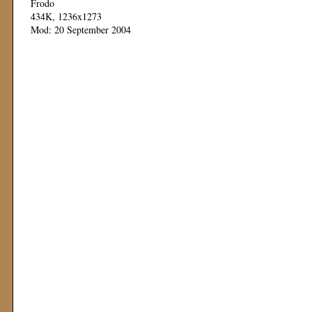
Frodo
434K, 1236x1273
Mod: 20 September 2004