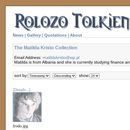
News
|
Gallery
|
Quotations
|
About
The Matilda Kristo Collection
Email Address:
matildakristo@wp.pl
Matilda is from Albania and she is currently studying finance a
sort by:
show:
[Details...]
frodo.jpg