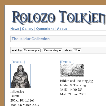
News
|
Gallery
|
Quotations
|
About
The Isildur Collection
sort by:
show:
[Details...]
[Details...]
isildur_and_the_ring.jpg
Isildur & The Ring
361K, 1400x783
Isildur.jpg
Mod: 21 June 2001
Isildur
206K, 1070x1261
Mod: 08 March 2003