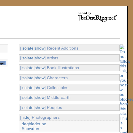
[
isolate
|
show
] Recent Additions
[
isolate
|
show
] Artists
[
isolate
|
show
] Book Illustrations
[
isolate
|
show
] Characters
[
isolate
|
show
] Collectibles
[
isolate
|
show
] Middle-earth
[
isolate
|
show
] Peoples
[
hide
] Photographers
dagbladet.no
Snowdon