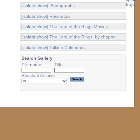
[
isolate
|
show
] Photographs
[
isolate
|
show
] Resources
[
isolate
|
show
] The Lord of the Rings Movies
[
isolate
|
show
] The Lord of the Rings, by chapter
[
isolate
|
show
] Tolkien Calendars
Search Gallery
File name
Title
Resident Archive