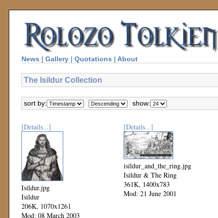
News
|
Gallery
|
Quotations
|
About
The Isildur Collection
sort by:
show:
[Details...]
[Details...]
isildur_and_the_ring.jpg
Isildur & The Ring
361K, 1400x783
Isildur.jpg
Mod: 21 June 2001
Isildur
206K, 1070x1261
Mod: 08 March 2003