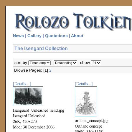
News
|
Gallery
|
Quotations
|
About
The Isengard Collection
sort by:
show:
Browse Pages: [1]
2
[Details...]
[Details...]
Isanguard_Unleashed_send.jpg
Isengard Unleashed
orthanc_concept.jpg
26K, 420x273
Orthanc concept
Mod: 30 December 2006
306K, 850x1158