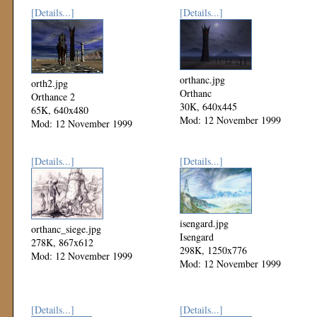
[Details...]
[Details...]
orthanc.jpg
orth2.jpg
Orthanc
Orthance 2
30K, 640x445
65K, 640x480
Mod: 12 November 1999
Mod: 12 November 1999
[Details...]
[Details...]
isengard.jpg
orthanc_siege.jpg
Isengard
278K, 867x612
298K, 1250x776
Mod: 12 November 1999
Mod: 12 November 1999
[Details...]
[Details...]