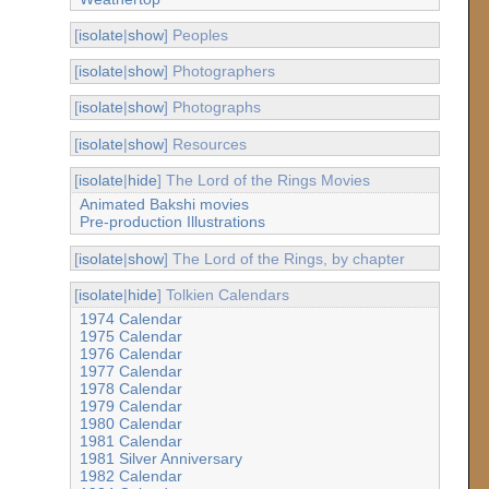
[
isolate
|
show
] Peoples
[
isolate
|
show
] Photographers
[
isolate
|
show
] Photographs
[
isolate
|
show
] Resources
[
isolate
|
hide
] The Lord of the Rings Movies
Animated Bakshi movies
Pre-production Illustrations
[
isolate
|
show
] The Lord of the Rings, by chapter
[
isolate
|
hide
] Tolkien Calendars
1974 Calendar
1975 Calendar
1976 Calendar
1977 Calendar
1978 Calendar
1979 Calendar
1980 Calendar
1981 Calendar
1981 Silver Anniversary
1982 Calendar