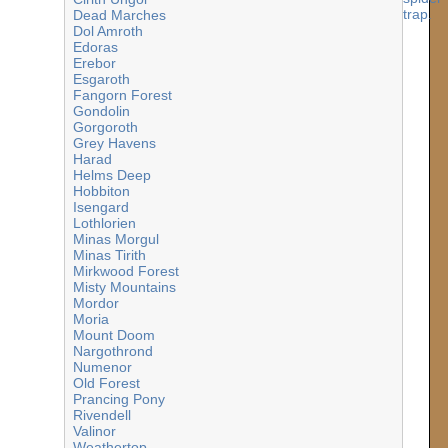
Dead Marches
Dol Amroth
Edoras
Erebor
Esgaroth
Fangorn Forest
Gondolin
Gorgoroth
Grey Havens
inos.jpg
Harad
Helms Deep
Hobbiton
Isengard
Lothlorien
Minas Morgul
Minas Tirith
Mirkwood Forest
Misty Mountains
Mordor
Moria
Mount Doom
Nargothrond
Numenor
Old Forest
Prancing Pony
Rivendell
Valinor
Weathertop