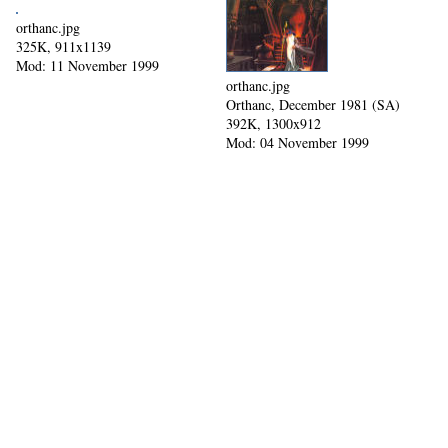
orthanc.jpg
325K, 911x1139
Mod: 11 November 1999
orthanc.jpg
Orthanc, December 1981 (SA)
392K, 1300x912
Mod: 04 November 1999