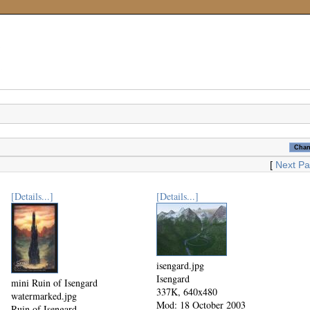
[
Next P
[Details...]
[Details...]
isengard.jpg
Isengard
mini Ruin of Isengard
337K, 640x480
watermarked.jpg
Mod: 18 October 2003
Ruin of Isengard