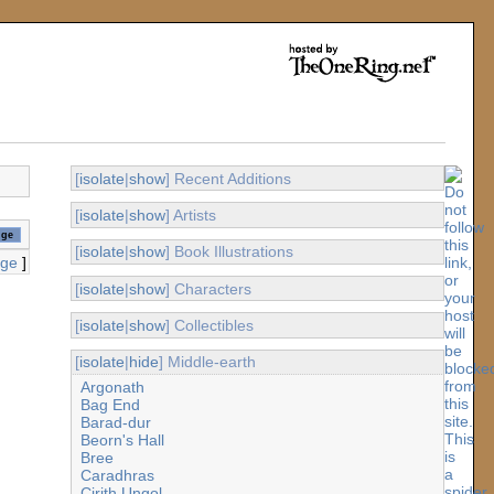
[
isolate
|
show
] Recent Additions
[
isolate
|
show
] Artists
[
isolate
|
show
] Book Illustrations
age
]
[
isolate
|
show
] Characters
[
isolate
|
show
] Collectibles
[
isolate
|
hide
] Middle-earth
Argonath
Bag End
Barad-dur
Beorn's Hall
Bree
Caradhras
Cirith Ungol