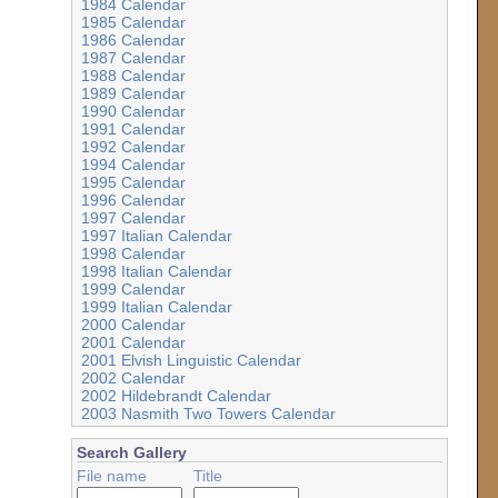
1984 Calendar
1985 Calendar
1986 Calendar
1987 Calendar
1988 Calendar
1989 Calendar
1990 Calendar
1991 Calendar
1992 Calendar
1994 Calendar
1995 Calendar
1996 Calendar
1997 Calendar
1997 Italian Calendar
1998 Calendar
1998 Italian Calendar
1999 Calendar
1999 Italian Calendar
2000 Calendar
2001 Calendar
2001 Elvish Linguistic Calendar
2002 Calendar
2002 Hildebrandt Calendar
2003 Nasmith Two Towers Calendar
Search Gallery
File name
Title