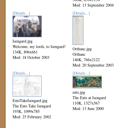
Mod: 13 September 2004
[Details...]
[Details...]
Isengard.jpg
Welcome, my lords, to Isengard!
Orthanc.jpg
134K, 896x661
Orthanc
Mod: 18 October 2003
146K, 766x2122
Mod: 20 September 2003
[Details...]
[Details...]
ents.jpg
The Ents at Isengard
EntsTakeIsengard.jpg
110K, 1327x567
The Ents Take Isengard
Mod: 13 June 2000
193K, 1099x785
Mod: 25 February 2002