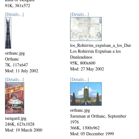
91K, 381x572
Mod: 17 June 2004
[Details...]
[Details...]
los_Rohirrim_expulsan_a_los_Dunlend
Los Rohirrim Expulsan a los
orthanc.jpg
Dunlendinos
Orthanc
95K, 800x600
7K, 117x647
Mod: 27 May 2002
Mod: 11 July 2002
[Details...]
[Details...]
orthanc.jpg
Saruman at Orthanc, September
isengard.jpg
1976
246K, 623x1028
366K, 1300x962
Mod: 19 March 2000
Mod: 05 December 1999