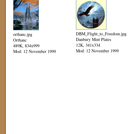
DBM_Flight_to_Freedom.jpg
orthanc.jpg
Danbury Mint Plates
Orthanc
12K, 341x334
489K, 834x999
Mod: 12 November 1999
Mod: 12 November 1999