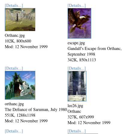
[Details...]
[Details...]
Orthanc.jpg
102K, 800x600
escape.jpg
Mod: 12 November 1999
Gandalf's Escape from Orthanc,
September 1998
342K, 850x1113
Mod: 12 November 1999
[Details...]
[Details...]
orthanc.jpg
lee26.jpg
The Defiance of Saruman, July 1980
Orthanc
551K, 1288x1198
327K, 607x999
Mod: 12 November 1999
Mod: 12 November 1999
[Details...]
[Details...]