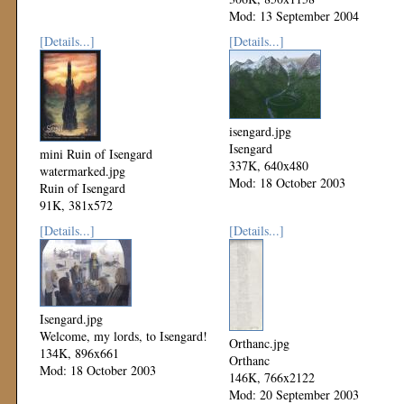
Mod: 13 September 2004
[Details...]
[Details...]
isengard.jpg
Isengard
mini Ruin of Isengard
337K, 640x480
watermarked.jpg
Mod: 18 October 2003
Ruin of Isengard
91K, 381x572
Mod: 17 June 2004
[Details...]
[Details...]
Isengard.jpg
Welcome, my lords, to Isengard!
Orthanc.jpg
134K, 896x661
Orthanc
Mod: 18 October 2003
146K, 766x2122
Mod: 20 September 2003