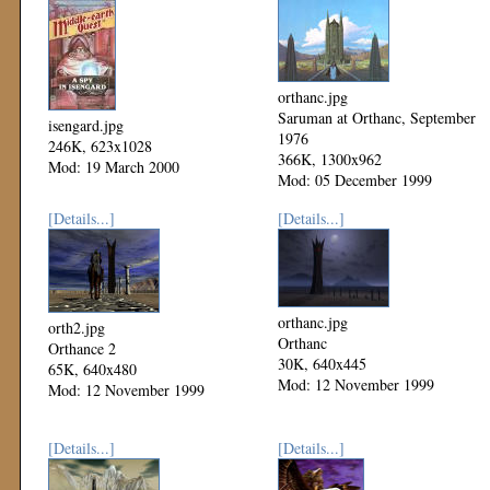
orthanc.jpg
Saruman at Orthanc, September
isengard.jpg
1976
246K, 623x1028
366K, 1300x962
Mod: 19 March 2000
Mod: 05 December 1999
[Details...]
[Details...]
orthanc.jpg
orth2.jpg
Orthanc
Orthance 2
30K, 640x445
65K, 640x480
Mod: 12 November 1999
Mod: 12 November 1999
[Details...]
[Details...]