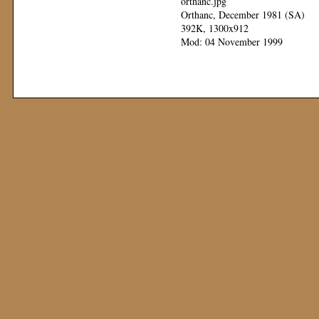
orthanc.jpg
Orthanc, December 1981 (SA)
392K, 1300x912
Mod: 04 November 1999