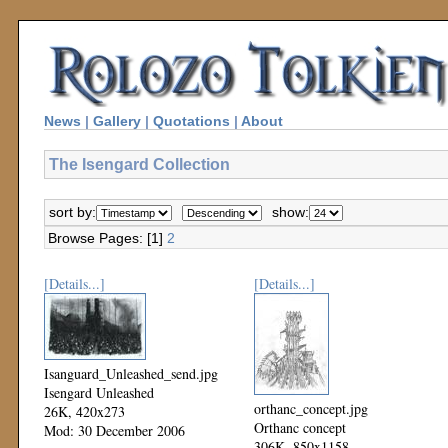
News
|
Gallery
|
Quotations
|
About
The Isengard Collection
sort by:
show:
Browse Pages: [1]
2
[Details...]
[Details...]
Isanguard_Unleashed_send.jpg
Isengard Unleashed
orthanc_concept.jpg
26K, 420x273
Orthanc concept
Mod: 30 December 2006
306K, 850x1158