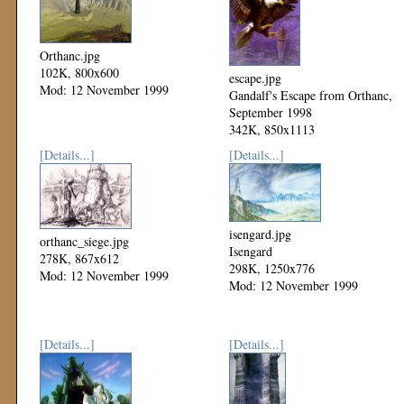
Orthanc.jpg
102K, 800x600
escape.jpg
Mod: 12 November 1999
Gandalf's Escape from Orthanc,
September 1998
342K, 850x1113
Mod: 12 November 1999
[Details...]
[Details...]
isengard.jpg
orthanc_siege.jpg
Isengard
278K, 867x612
298K, 1250x776
Mod: 12 November 1999
Mod: 12 November 1999
[Details...]
[Details...]