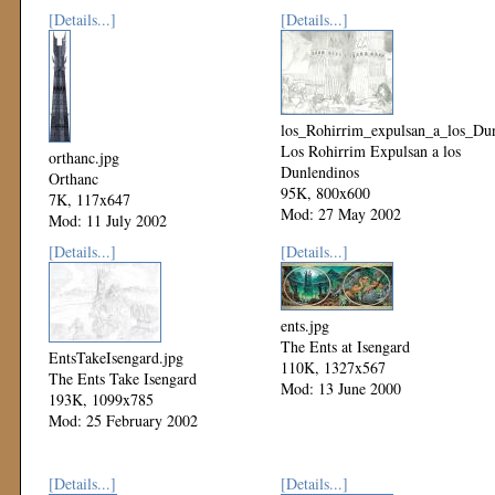
[Details...]
[Details...]
los_Rohirrim_expulsan_a_los_Dun
Los Rohirrim Expulsan a los
orthanc.jpg
Dunlendinos
Orthanc
95K, 800x600
7K, 117x647
Mod: 27 May 2002
Mod: 11 July 2002
[Details...]
[Details...]
ents.jpg
The Ents at Isengard
EntsTakeIsengard.jpg
110K, 1327x567
The Ents Take Isengard
Mod: 13 June 2000
193K, 1099x785
Mod: 25 February 2002
[Details...]
[Details...]