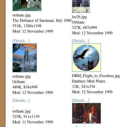
orthanc.jpg
lee26.jpg
The Defiance of Saruman, July 1980
Orthanc
551K, 1288x1198
327K, 607x999
Mod: 12 November 1999
Mod: 12 November 1999
[Details...]
[Details...]
DBM_Flight_to_Freedom.jpg
orthanc.jpg
Danbury Mint Plates
Orthanc
12K, 341x334
489K, 834x999
Mod: 12 November 1999
Mod: 12 November 1999
[Details...]
[Details...]
orthanc.jpg
325K, 911x1139
Mod: 11 November 1999