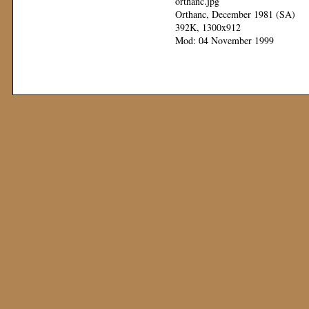
orthanc.jpg
Orthanc, December 1981 (SA)
392K, 1300x912
Mod: 04 November 1999