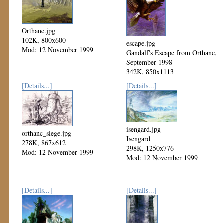
Orthanc.jpg
102K, 800x600
escape.jpg
Mod: 12 November 1999
Gandalf's Escape from Orthanc,
September 1998
342K, 850x1113
Mod: 12 November 1999
[Details...]
[Details...]
isengard.jpg
orthanc_siege.jpg
Isengard
278K, 867x612
298K, 1250x776
Mod: 12 November 1999
Mod: 12 November 1999
[Details...]
[Details...]