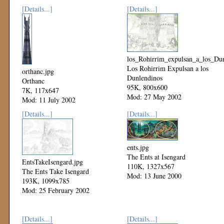
[Details...]
[Details...]
los_Rohirrim_expulsan_a_los_Dun
Los Rohirrim Expulsan a los
orthanc.jpg
Dunlendinos
Orthanc
95K, 800x600
7K, 117x647
Mod: 27 May 2002
Mod: 11 July 2002
[Details...]
[Details...]
ents.jpg
The Ents at Isengard
EntsTakeIsengard.jpg
110K, 1327x567
The Ents Take Isengard
Mod: 13 June 2000
193K, 1099x785
Mod: 25 February 2002
[Details...]
[Details...]