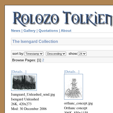
News
|
Gallery
|
Quotations
|
About
The Isengard Collection
sort by:
show:
Browse Pages: [1]
2
[Details...]
[Details...]
Isanguard_Unleashed_send.jpg
Isengard Unleashed
orthanc_concept.jpg
26K, 420x273
Orthanc concept
Mod: 30 December 2006
306K, 850x1158