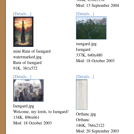
Mod: 13 September 2004
[Details...]
[Details...]
isengard.jpg
Isengard
mini Ruin of Isengard
337K, 640x480
watermarked.jpg
Mod: 18 October 2003
Ruin of Isengard
91K, 381x572
Mod: 17 June 2004
[Details...]
[Details...]
Isengard.jpg
Welcome, my lords, to Isengard!
Orthanc.jpg
134K, 896x661
Orthanc
Mod: 18 October 2003
146K, 766x2122
Mod: 20 September 2003