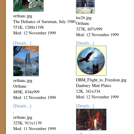
orthanc.jpg
lee26.jpg
The Defiance of Saruman, July 1980
Orthanc
551K, 1288x1198
327K, 607x999
Mod: 12 November 1999
Mod: 12 November 1999
[Details...]
[Details...]
DBM_Flight_to_Freedom.jpg
orthanc.jpg
Danbury Mint Plates
Orthanc
12K, 341x334
489K, 834x999
Mod: 12 November 1999
Mod: 12 November 1999
[Details...]
[Details...]
orthanc.jpg
325K, 911x1139
Mod: 11 November 1999