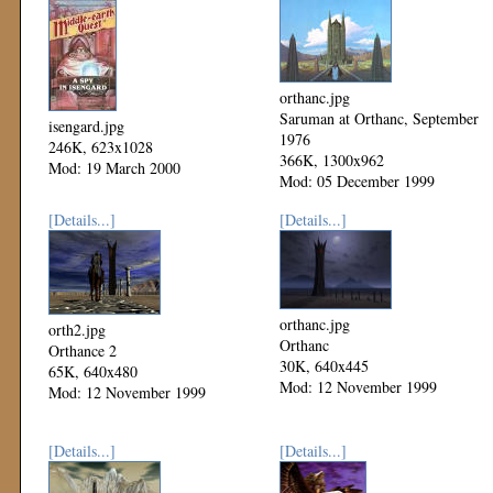
orthanc.jpg
Saruman at Orthanc, September
isengard.jpg
1976
246K, 623x1028
366K, 1300x962
Mod: 19 March 2000
Mod: 05 December 1999
[Details...]
[Details...]
orthanc.jpg
orth2.jpg
Orthanc
Orthance 2
30K, 640x445
65K, 640x480
Mod: 12 November 1999
Mod: 12 November 1999
[Details...]
[Details...]