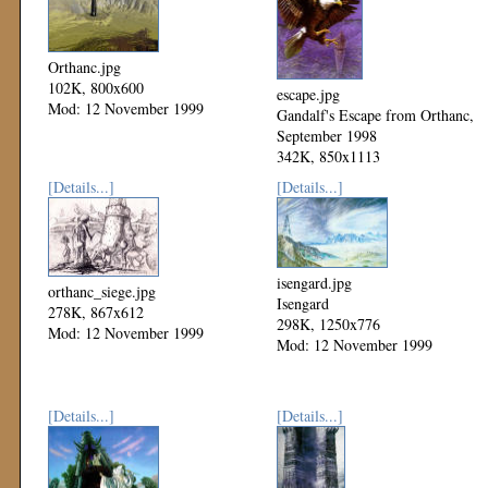
Orthanc.jpg
102K, 800x600
escape.jpg
Mod: 12 November 1999
Gandalf's Escape from Orthanc,
September 1998
342K, 850x1113
Mod: 12 November 1999
[Details...]
[Details...]
isengard.jpg
orthanc_siege.jpg
Isengard
278K, 867x612
298K, 1250x776
Mod: 12 November 1999
Mod: 12 November 1999
[Details...]
[Details...]