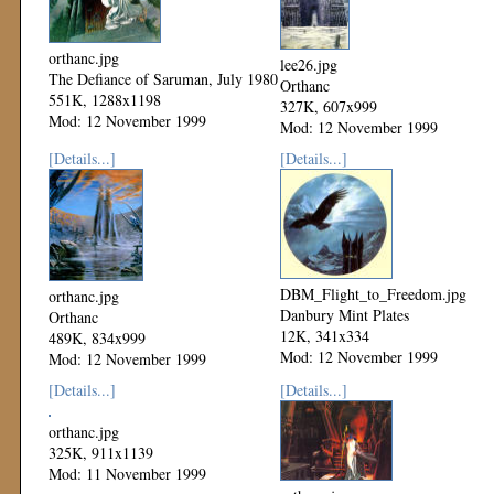
orthanc.jpg
lee26.jpg
The Defiance of Saruman, July 1980
Orthanc
551K, 1288x1198
327K, 607x999
Mod: 12 November 1999
Mod: 12 November 1999
[Details...]
[Details...]
DBM_Flight_to_Freedom.jpg
orthanc.jpg
Danbury Mint Plates
Orthanc
12K, 341x334
489K, 834x999
Mod: 12 November 1999
Mod: 12 November 1999
[Details...]
[Details...]
orthanc.jpg
325K, 911x1139
Mod: 11 November 1999