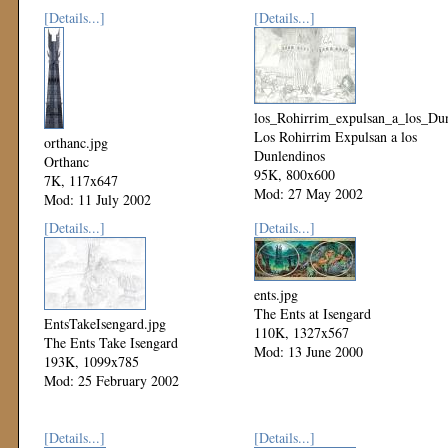
[Details...]
[Details...]
los_Rohirrim_expulsan_a_los_Dun
Los Rohirrim Expulsan a los
orthanc.jpg
Dunlendinos
Orthanc
95K, 800x600
7K, 117x647
Mod: 27 May 2002
Mod: 11 July 2002
[Details...]
[Details...]
ents.jpg
The Ents at Isengard
EntsTakeIsengard.jpg
110K, 1327x567
The Ents Take Isengard
Mod: 13 June 2000
193K, 1099x785
Mod: 25 February 2002
[Details...]
[Details...]