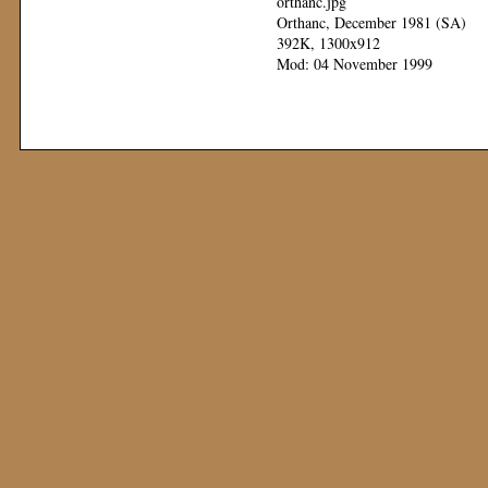
orthanc.jpg
Orthanc, December 1981 (SA)
392K, 1300x912
Mod: 04 November 1999