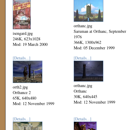
orthanc.jpg
Saruman at Orthanc, September
isengard.jpg
1976
246K, 623x1028
366K, 1300x962
Mod: 19 March 2000
Mod: 05 December 1999
[Details...]
[Details...]
orthanc.jpg
orth2.jpg
Orthanc
Orthance 2
30K, 640x445
65K, 640x480
Mod: 12 November 1999
Mod: 12 November 1999
[Details...]
[Details...]