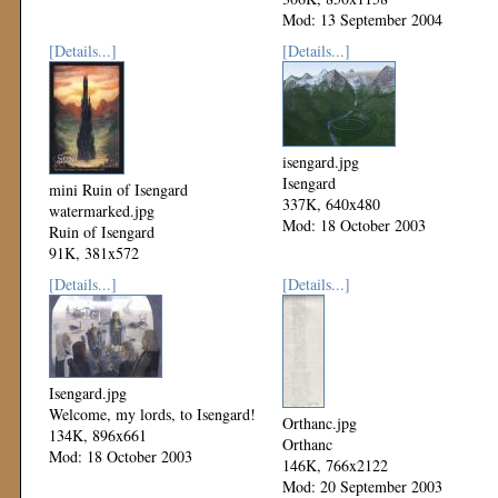
Mod: 13 September 2004
[Details...]
[Details...]
isengard.jpg
Isengard
mini Ruin of Isengard
337K, 640x480
watermarked.jpg
Mod: 18 October 2003
Ruin of Isengard
91K, 381x572
Mod: 17 June 2004
[Details...]
[Details...]
Isengard.jpg
Welcome, my lords, to Isengard!
Orthanc.jpg
134K, 896x661
Orthanc
Mod: 18 October 2003
146K, 766x2122
Mod: 20 September 2003