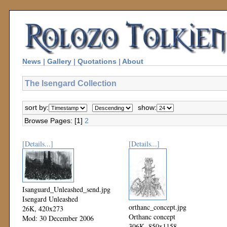
News
|
Gallery
|
Quotations
|
About
The Isengard Collection
sort by:
show:
Browse Pages: [1]
2
[Details...]
[Details...]
Isanguard_Unleashed_send.jpg
Isengard Unleashed
orthanc_concept.jpg
26K, 420x273
Orthanc concept
Mod: 30 December 2006
306K, 850x1158