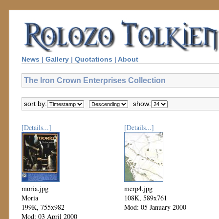
News
|
Gallery
|
Quotations
|
About
The Iron Crown Enterprises Collection
sort by:
show:
[Details...]
[Details...]
moria.jpg
merp4.jpg
Moria
108K, 589x761
199K, 755x982
Mod: 05 January 2000
Mod: 03 April 2000