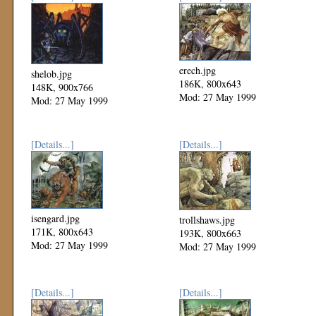
erech.jpg
shelob.jpg
186K, 800x643
148K, 900x766
Mod: 27 May 1999
Mod: 27 May 1999
[Details...]
[Details...]
isengard.jpg
trollshaws.jpg
171K, 800x643
193K, 800x663
Mod: 27 May 1999
Mod: 27 May 1999
[Details...]
[Details...]