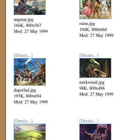
angmar.jpg
ruins.jpg
166K, 800x567
194K, 800x664
Mod: 27 May 1999
Mod: 27 May 1999
[Details...]
[Details...]
mirkwood.jpg
98K, 800x488
dagorlad.jpg
Mod: 27 May 1999
195K, 800x694
Mod: 27 May 1999
[Details...]
[Details...]