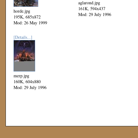
aglarond.jpg
161K, 594x437
horde.jpg
Mod: 29 July 1996
195K, 685x872
Mod: 26 May 1999
[Details...]
merp.jpg
160K, 604x880
Mod: 29 July 1996