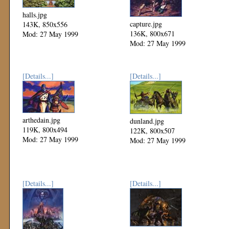
halls.jpg
capture.jpg
143K, 850x556
136K, 800x671
Mod: 27 May 1999
Mod: 27 May 1999
[Details...]
[Details...]
arthedain.jpg
dunland.jpg
119K, 800x494
122K, 800x507
Mod: 27 May 1999
Mod: 27 May 1999
[Details...]
[Details...]