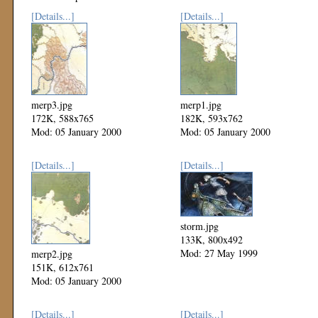
[Details...]
[Details...]
merp3.jpg
merp1.jpg
172K, 588x765
182K, 593x762
Mod: 05 January 2000
Mod: 05 January 2000
[Details...]
[Details...]
storm.jpg
133K, 800x492
Mod: 27 May 1999
merp2.jpg
151K, 612x761
Mod: 05 January 2000
[Details...]
[Details...]