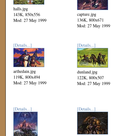
halls.jpg
capture.jpg
143K, 850x556
136K, 800x671
Mod: 27 May 1999
Mod: 27 May 1999
[Details...]
[Details...]
arthedain.jpg
dunland.jpg
119K, 800x494
122K, 800x507
Mod: 27 May 1999
Mod: 27 May 1999
[Details...]
[Details...]