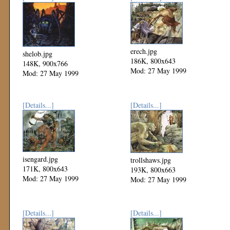
erech.jpg
shelob.jpg
186K, 800x643
148K, 900x766
Mod: 27 May 1999
Mod: 27 May 1999
[Details...]
[Details...]
isengard.jpg
trollshaws.jpg
171K, 800x643
193K, 800x663
Mod: 27 May 1999
Mod: 27 May 1999
[Details...]
[Details...]