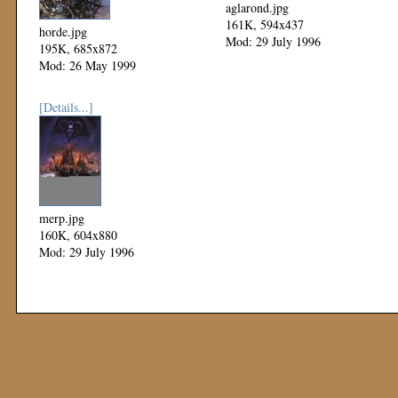
aglarond.jpg
161K, 594x437
horde.jpg
Mod: 29 July 1996
195K, 685x872
Mod: 26 May 1999
[Details...]
merp.jpg
160K, 604x880
Mod: 29 July 1996