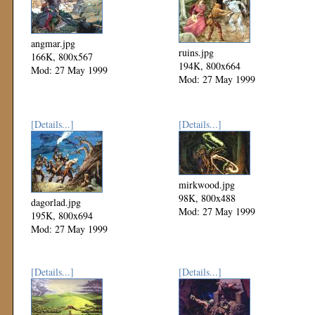
angmar.jpg
ruins.jpg
166K, 800x567
194K, 800x664
Mod: 27 May 1999
Mod: 27 May 1999
[Details...]
[Details...]
mirkwood.jpg
98K, 800x488
dagorlad.jpg
Mod: 27 May 1999
195K, 800x694
Mod: 27 May 1999
[Details...]
[Details...]