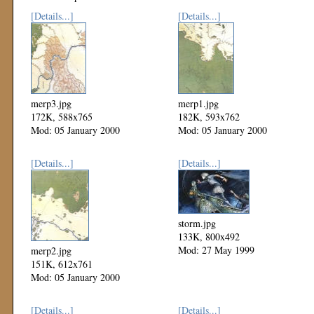
[Details...]
[Details...]
merp3.jpg
merp1.jpg
172K, 588x765
182K, 593x762
Mod: 05 January 2000
Mod: 05 January 2000
[Details...]
[Details...]
storm.jpg
133K, 800x492
Mod: 27 May 1999
merp2.jpg
151K, 612x761
Mod: 05 January 2000
[Details...]
[Details...]