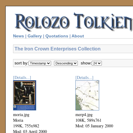
News
|
Gallery
|
Quotations
|
About
The Iron Crown Enterprises Collection
sort by:
show:
[Details...]
[Details...]
moria.jpg
merp4.jpg
Moria
108K, 589x761
199K, 755x982
Mod: 05 January 2000
Mod: 03 April 2000