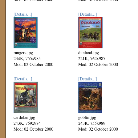
[Details...]
[Details...]
rangers.jpg
dunland.jpg
234K, 755x985
221K, 762x987
Mod: 02 October 2000
Mod: 02 October 2000
[Details...]
[Details...]
cardolan.jpg
goblin.jpg
243K, 759x984
243K, 755x989
Mod: 02 October 2000
Mod: 02 October 2000