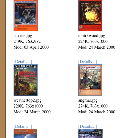
havens.jpg
nmirkwood.jpg
249K, 763x982
224K, 763x1000
Mod: 03 April 2000
Mod: 24 March 2000
[Details...]
[Details...]
weathertop2.jpg
angmar.jpg
229K, 763x1000
274K, 763x1000
Mod: 24 March 2000
Mod: 24 March 2000
[Details...]
[Details...]