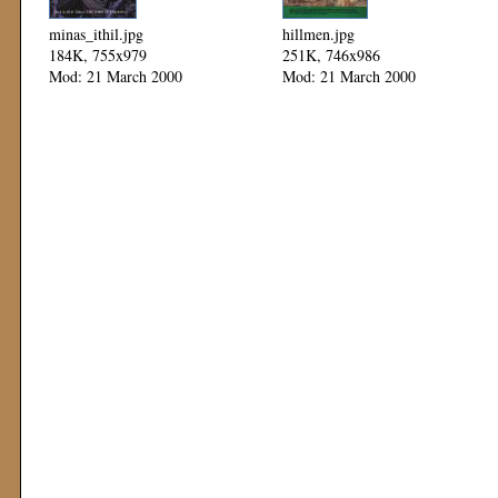
minas_ithil.jpg
hillmen.jpg
184K, 755x979
251K, 746x986
Mod: 21 March 2000
Mod: 21 March 2000