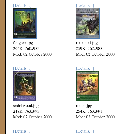
[Details...]
[Details...]
fangorn.jpg
rivendell.jpg
204K, 760x983
259K, 762x988
Mod: 02 October 2000
Mod: 02 October 2000
[Details...]
[Details...]
smirkwood.jpg
rohan.jpg
248K, 763x993
254K, 763x991
Mod: 02 October 2000
Mod: 02 October 2000
[Details...]
[Details...]