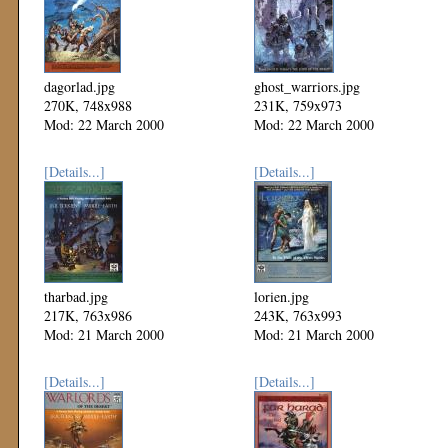
dagorlad.jpg
ghost_warriors.jpg
270K, 748x988
231K, 759x973
Mod: 22 March 2000
Mod: 22 March 2000
[Details...]
[Details...]
tharbad.jpg
lorien.jpg
217K, 763x986
243K, 763x993
Mod: 21 March 2000
Mod: 21 March 2000
[Details...]
[Details...]