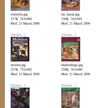
warlords.jpg
far_harad.jpg
217K, 763x988
236K, 763x991
Mod: 21 March 2000
Mod: 21 March 2000
[Details...]
[Details...]
mordor.jpg
dunlendings.jpg
227K, 752x982
250K, 763x989
Mod: 21 March 2000
Mod: 21 March 2000
[Details...]
[Details...]