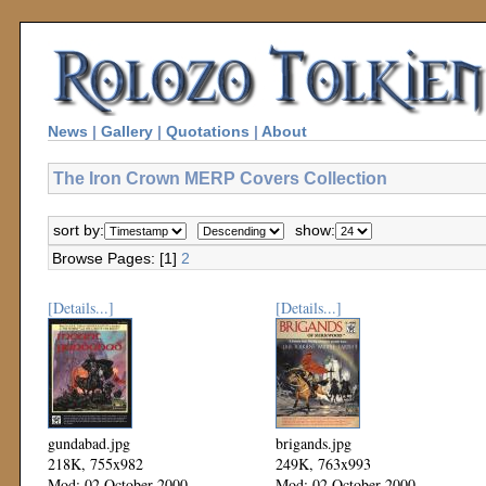
News
|
Gallery
|
Quotations
|
About
The Iron Crown MERP Covers Collection
sort by:
show:
Browse Pages: [1]
2
[Details...]
[Details...]
gundabad.jpg
brigands.jpg
218K, 755x982
249K, 763x993
Mod: 02 October 2000
Mod: 02 October 2000