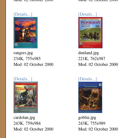
[Details...]
[Details...]
rangers.jpg
dunland.jpg
234K, 755x985
221K, 762x987
Mod: 02 October 2000
Mod: 02 October 2000
[Details...]
[Details...]
cardolan.jpg
goblin.jpg
243K, 759x984
243K, 755x989
Mod: 02 October 2000
Mod: 02 October 2000