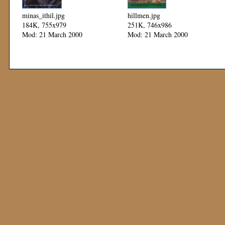
minas_ithil.jpg
hillmen.jpg
184K, 755x979
251K, 746x986
Mod: 21 March 2000
Mod: 21 March 2000