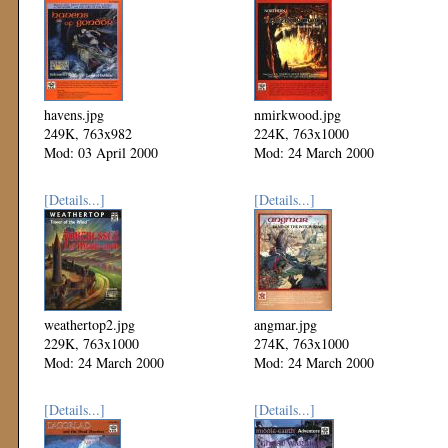
havens.jpg
nmirkwood.jpg
249K, 763x982
224K, 763x1000
Mod: 03 April 2000
Mod: 24 March 2000
[Details...]
[Details...]
weathertop2.jpg
angmar.jpg
229K, 763x1000
274K, 763x1000
Mod: 24 March 2000
Mod: 24 March 2000
[Details...]
[Details...]