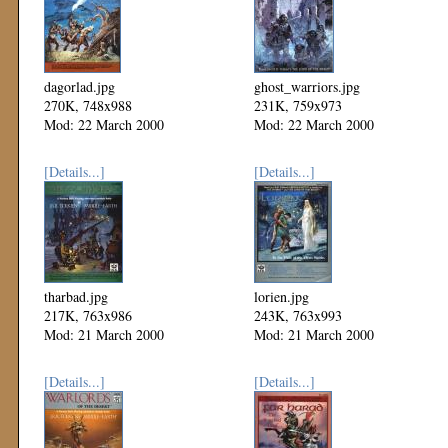
dagorlad.jpg
ghost_warriors.jpg
270K, 748x988
231K, 759x973
Mod: 22 March 2000
Mod: 22 March 2000
[Details...]
[Details...]
tharbad.jpg
lorien.jpg
217K, 763x986
243K, 763x993
Mod: 21 March 2000
Mod: 21 March 2000
[Details...]
[Details...]