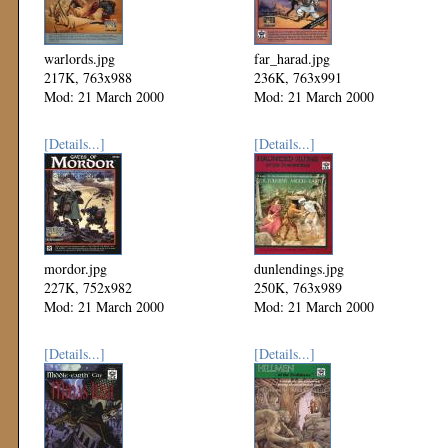
warlords.jpg
far_harad.jpg
217K, 763x988
236K, 763x991
Mod: 21 March 2000
Mod: 21 March 2000
[Details...]
[Details...]
mordor.jpg
dunlendings.jpg
227K, 752x982
250K, 763x989
Mod: 21 March 2000
Mod: 21 March 2000
[Details...]
[Details...]