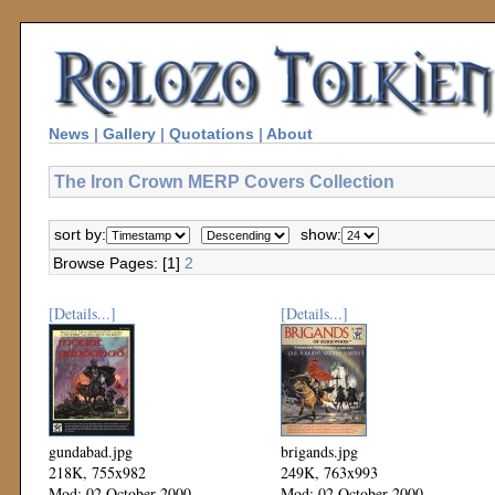
News
|
Gallery
|
Quotations
|
About
The Iron Crown MERP Covers Collection
sort by:
show:
Browse Pages: [1]
2
[Details...]
[Details...]
gundabad.jpg
brigands.jpg
218K, 755x982
249K, 763x993
Mod: 02 October 2000
Mod: 02 October 2000