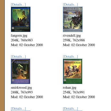
[Details...]
[Details...]
fangorn.jpg
rivendell.jpg
204K, 760x983
259K, 762x988
Mod: 02 October 2000
Mod: 02 October 2000
[Details...]
[Details...]
smirkwood.jpg
rohan.jpg
248K, 763x993
254K, 763x991
Mod: 02 October 2000
Mod: 02 October 2000
[Details...]
[Details...]