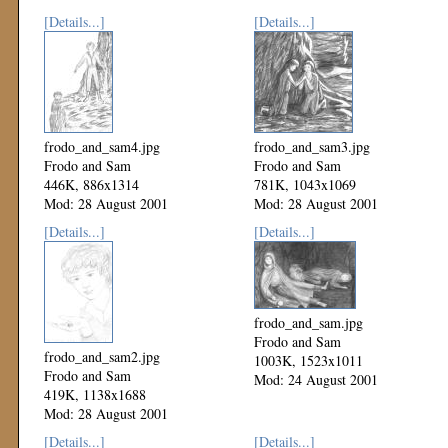
[Details...]
[Details...]
frodo_and_sam4.jpg
frodo_and_sam3.jpg
Frodo and Sam
Frodo and Sam
446K, 886x1314
781K, 1043x1069
Mod: 28 August 2001
Mod: 28 August 2001
[Details...]
[Details...]
frodo_and_sam.jpg
Frodo and Sam
frodo_and_sam2.jpg
1003K, 1523x1011
Frodo and Sam
Mod: 24 August 2001
419K, 1138x1688
Mod: 28 August 2001
[Details...]
[Details...]