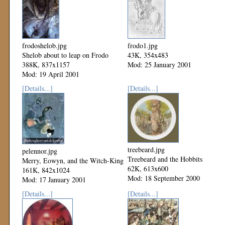
frodoshelob.jpg
frodo1.jpg
Shelob about to leap on Frodo
43K, 354x483
388K, 837x1157
Mod: 25 January 2001
Mod: 19 April 2001
[Details...]
[Details...]
treebeard.jpg
pelennor.jpg
Treebeard and the Hobbits
Merry, Eowyn, and the Witch-King
62K, 613x600
161K, 842x1024
Mod: 18 September 2000
Mod: 17 January 2001
[Details...]
[Details...]