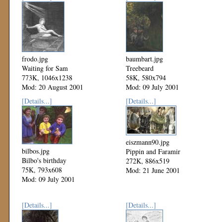
frodo.jpg
baumbart.jpg
Waiting for Sam
Treebeard
773K, 1046x1238
58K, 580x794
Mod: 20 August 2001
Mod: 09 July 2001
[Details...]
[Details...]
eiszmann90.jpg
bilbos.jpg
Pippin and Faramir
Bilbo's birthday
272K, 886x519
75K, 793x608
Mod: 21 June 2001
Mod: 09 July 2001
[Details...]
[Details...]