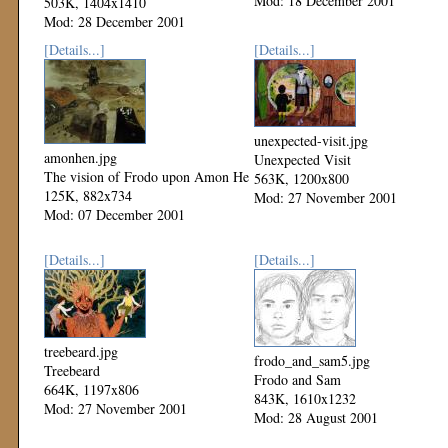
Mod: 18 December 2001
503K, 1404x1410
Mod: 28 December 2001
[Details...]
[Details...]
unexpected-visit.jpg
amonhen.jpg
Unexpected Visit
The vision of Frodo upon Amon He
563K, 1200x800
125K, 882x734
Mod: 27 November 2001
Mod: 07 December 2001
[Details...]
[Details...]
treebeard.jpg
frodo_and_sam5.jpg
Treebeard
Frodo and Sam
664K, 1197x806
843K, 1610x1232
Mod: 27 November 2001
Mod: 28 August 2001