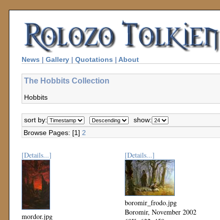
News
|
Gallery
|
Quotations
|
About
The Hobbits Collection
Hobbits
sort by:
show:
Browse Pages: [1]
2
[Details...]
[Details...]
boromir_frodo.jpg
Boromir, November 2002
mordor.jpg