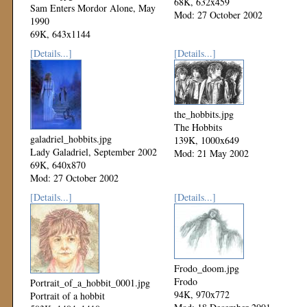
68K, 632x459
Sam Enters Mordor Alone, May
Mod: 27 October 2002
1990
69K, 643x1144
Mod: 27 October 2002
[Details...]
[Details...]
the_hobbits.jpg
The Hobbits
galadriel_hobbits.jpg
139K, 1000x649
Lady Galadriel, September 2002
Mod: 21 May 2002
69K, 640x870
Mod: 27 October 2002
[Details...]
[Details...]
Frodo_doom.jpg
Frodo
Portrait_of_a_hobbit_0001.jpg
94K, 970x772
Portrait of a hobbit