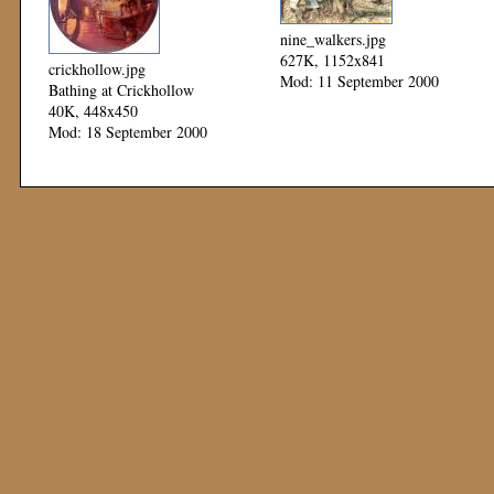
nine_walkers.jpg
627K, 1152x841
crickhollow.jpg
Mod: 11 September 2000
Bathing at Crickhollow
40K, 448x450
Mod: 18 September 2000