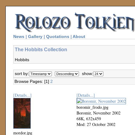
News
|
Gallery
|
Quotations
|
About
The Hobbits Collection
Hobbits
sort by:
show:
Browse Pages: [1]
2
[Details...]
[Details...]
boromir_frodo.jpg
Boromir, November 2002
68K, 632x459
Mod: 27 October 2002
mordor.jpg