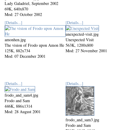
Lady Galadriel, September 2002
69K, 640x870
Mod: 27 October 2002
[Details...]
[Details...]
unexpected-visit.jpg
amonhen.jpg
Unexpected Visit
The vision of Frodo upon Amon He
563K, 1200x800
125K, 882x734
Mod: 27 November 2001
Mod: 07 December 2001
[Details...]
[Details...]
frodo_and_sam4.jpg
Frodo and Sam
446K, 886x1314
Mod: 28 August 2001
frodo_and_sam3.jpg
Frodo and Sam