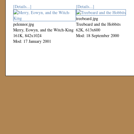
[Details...]
[Details...]
treebeard.jpg
pelennor.jpg
Treebeard and the Hobbits
Merry, Eowyn, and the Witch-King
62K, 613x600
161K, 842x1024
Mod: 18 September 2000
Mod: 17 January 2001