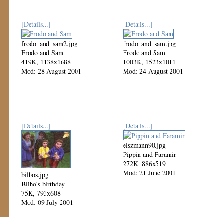
[Details...]
[Details...]
frodo_and_sam2.jpg
frodo_and_sam.jpg
Frodo and Sam
Frodo and Sam
419K, 1138x1688
1003K, 1523x1011
Mod: 28 August 2001
Mod: 24 August 2001
[Details...]
[Details...]
eiszmann90.jpg
Pippin and Faramir
272K, 886x519
Mod: 21 June 2001
bilbos.jpg
Bilbo's birthday
75K, 793x608
Mod: 09 July 2001