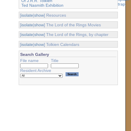
Of J.R.R. Tolkien
Ted Nasmith Exhibition
[
isolate
|
show
] Resources
[
isolate
|
show
] The Lord of the Rings Movies
[
isolate
|
show
] The Lord of the Rings, by chapter
[
isolate
|
show
] Tolkien Calendars
Search Gallery
File name
Title
Resident Archive