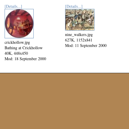
[Details...]
[Details...]
nine_walkers.jpg
627K, 1152x841
crickhollow.jpg
Mod: 11 September 2000
Bathing at Crickhollow
40K, 448x450
Mod: 18 September 2000