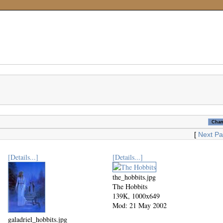
[
Next P
[Details...]
[Details...]
the_hobbits.jpg
The Hobbits
139K, 1000x649
Mod: 21 May 2002
galadriel_hobbits.jpg