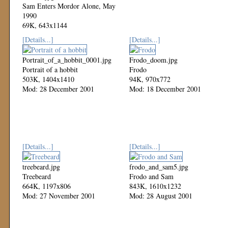
Sam Enters Mordor Alone, May
1990
69K, 643x1144
Mod: 27 October 2002
[Details...]
[Details...]
Portrait_of_a_hobbit_0001.jpg
Frodo_doom.jpg
Portrait of a hobbit
Frodo
503K, 1404x1410
94K, 970x772
Mod: 28 December 2001
Mod: 18 December 2001
[Details...]
[Details...]
treebeard.jpg
frodo_and_sam5.jpg
Treebeard
Frodo and Sam
664K, 1197x806
843K, 1610x1232
Mod: 27 November 2001
Mod: 28 August 2001