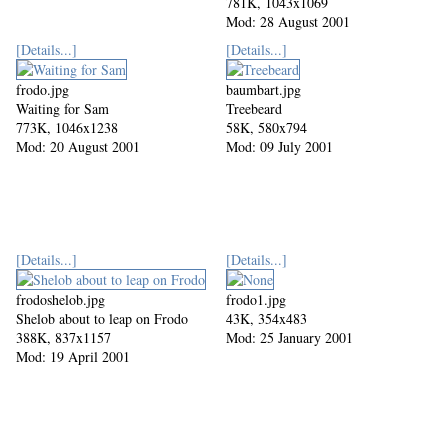
781K, 1043x1069
Mod: 28 August 2001
[Details...]
[Details...]
frodo.jpg
baumbart.jpg
Waiting for Sam
Treebeard
773K, 1046x1238
58K, 580x794
Mod: 20 August 2001
Mod: 09 July 2001
[Details...]
[Details...]
frodoshelob.jpg
frodo1.jpg
Shelob about to leap on Frodo
43K, 354x483
388K, 837x1157
Mod: 25 January 2001
Mod: 19 April 2001