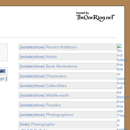
[
isolate
|
show
] Recent Additions
[
isolate
|
show
] Artists
[
isolate
|
show
] Book Illustrations
[
isolate
|
show
] Characters
age
]
[
isolate
|
show
] Collectibles
[
isolate
|
show
] Middle-earth
[
isolate
|
show
] Peoples
[
isolate
|
show
] Photographers
[
hide
] Photographs