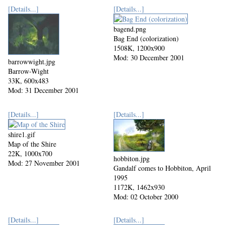
[Details...]
[Details...]
bagend.png
Bag End (colorization)
1508K, 1200x900
Mod: 30 December 2001
barrowwight.jpg
Barrow-Wight
33K, 600x483
Mod: 31 December 2001
[Details...]
[Details...]
shire1.gif
Map of the Shire
22K, 1000x700
hobbiton.jpg
Mod: 27 November 2001
Gandalf comes to Hobbiton, April
1995
1172K, 1462x930
Mod: 02 October 2000
[Details...]
[Details...]