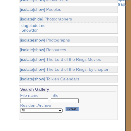
[
isolate
|
show
] Peoples
[
isolate
|
hide
] Photographers
dagbladet.no
Snowdon
[
isolate
|
show
] Photographs
[
isolate
|
show
] Resources
[
isolate
|
show
] The Lord of the Rings Movies
[
isolate
|
show
] The Lord of the Rings, by chapter
[
isolate
|
show
] Tolkien Calendars
Search Gallery
File name
Title
Resident Archive