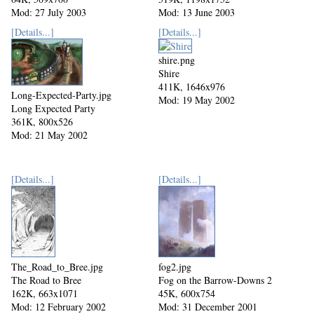
Mod: 27 July 2003
Mod: 13 June 2003
[Details...]
[Details...]
shire.png
Shire
411K, 1646x976
Long-Expected-Party.jpg
Mod: 19 May 2002
Long Expected Party
361K, 800x526
Mod: 21 May 2002
[Details...]
[Details...]
The_Road_to_Bree.jpg
fog2.jpg
The Road to Bree
Fog on the Barrow-Downs 2
162K, 663x1071
45K, 600x754
Mod: 12 February 2002
Mod: 31 December 2001