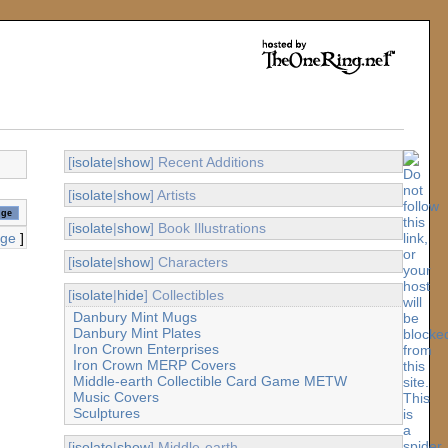
[
isolate
|
show
] Recent Additions
[
isolate
|
show
] Artists
[
isolate
|
show
] Book Illustrations
age
]
[
isolate
|
show
] Characters
[
isolate
|
hide
] Collectibles
Danbury Mint Mugs
Danbury Mint Plates
Iron Crown Enterprises
Iron Crown MERP Covers
Middle-earth Collectible Card Game METW
Music Covers
Sculptures
[
isolate
|
show
] Middle-earth