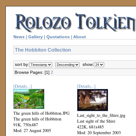
News
|
Gallery
|
Quotations
|
About
The Hobbiton Collection
sort by:
show:
Browse Pages: [1]
2
[Details...]
[Details...]
The green hills of Hobbiton.JPG
Last_sight_to_the_Shire.jpg
The green hills of Hobbiton
Last sight of the Shire
91K, 750x487
422K, 681x485
Mod: 27 August 2005
Mod: 20 September 2003