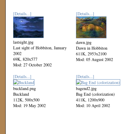
[Details...]
[Details...]
lastsight.jpg
dawn.jpg
Last sight of Hobbiton, January
Dawn in Hobbiton
2002
611K, 2953x2100
69K, 820x577
Mod: 05 August 2002
Mod: 27 October 2002
[Details...]
[Details...]
buckland.png
bagend2.jpg
Buckland
Bag End (colorization)
112K, 500x500
411K, 1200x900
Mod: 19 May 2002
Mod: 10 April 2002