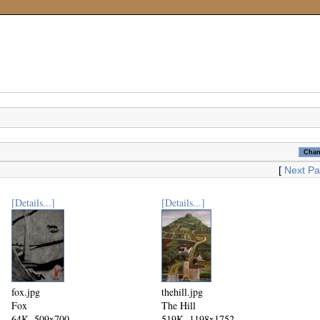
[
Next P
[Details...]
[Details...]
fox.jpg
thehill.jpg
Fox
The Hill
64K, 509x700
519K, 1198x1752