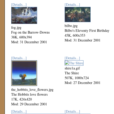
[Details...]
[Details...]
bilbo.jpg
fog.jpg
Bilbo's Eleventy First Birthday
Fog on the Barrow-Downs
45K, 600x353
38K, 600x394
Mod: 31 December 2001
Mod: 31 December 2001
[Details...]
[Details...]
shire1a.gif
The Shire
507K, 1000x724
Mod: 27 December 2001
the_hobbits_love_flowers.jpg
The Hobbits love flowers
17K, 424x420
Mod: 29 December 2001
[Details...]
[Details...]