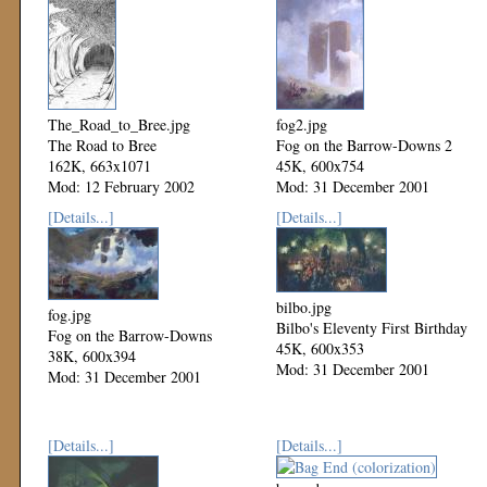
The_Road_to_Bree.jpg
fog2.jpg
The Road to Bree
Fog on the Barrow-Downs 2
162K, 663x1071
45K, 600x754
Mod: 12 February 2002
Mod: 31 December 2001
[Details...]
[Details...]
bilbo.jpg
fog.jpg
Bilbo's Eleventy First Birthday
Fog on the Barrow-Downs
45K, 600x353
38K, 600x394
Mod: 31 December 2001
Mod: 31 December 2001
[Details...]
[Details...]