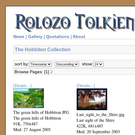
News
|
Gallery
|
Quotations
|
About
The Hobbiton Collection
sort by:
show:
Browse Pages: [1]
2
[Details...]
[Details...]
The green hills of Hobbiton.JPG
Last_sight_to_the_Shire.jpg
The green hills of Hobbiton
Last sight of the Shire
91K, 750x487
422K, 681x485
Mod: 27 August 2005
Mod: 20 September 2003