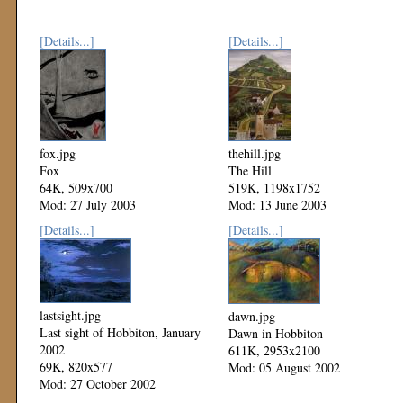
[Details...]
[Details...]
fox.jpg
thehill.jpg
Fox
The Hill
64K, 509x700
519K, 1198x1752
Mod: 27 July 2003
Mod: 13 June 2003
[Details...]
[Details...]
lastsight.jpg
dawn.jpg
Last sight of Hobbiton, January
Dawn in Hobbiton
2002
611K, 2953x2100
69K, 820x577
Mod: 05 August 2002
Mod: 27 October 2002