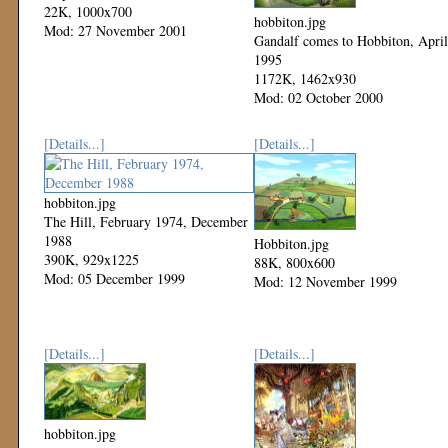
22K, 1000x700
hobbiton.jpg
Mod: 27 November 2001
Gandalf comes to Hobbiton, April
1995
1172K, 1462x930
Mod: 02 October 2000
[Details...]
[Details...]
hobbiton.jpg
The Hill, February 1974, December
1988
Hobbiton.jpg
390K, 929x1225
88K, 800x600
Mod: 05 December 1999
Mod: 12 November 1999
[Details...]
[Details...]
hobbiton.jpg