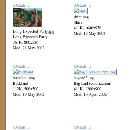
[Details...]
[Details...]
shire.png
Shire
411K, 1646x976
Long-Expected-Party.jpg
Mod: 19 May 2002
Long Expected Party
361K, 800x526
Mod: 21 May 2002
[Details...]
[Details...]
buckland.png
bagend2.jpg
Buckland
Bag End (colorization)
112K, 500x500
411K, 1200x900
Mod: 19 May 2002
Mod: 10 April 2002
[Details...]
[Details...]