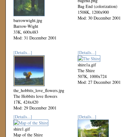
bagend.png
Bag End (colorization)
1508K, 1200x900
Mod: 30 December 2001
barrowwight.jpg
Barrow-Wight
33K, 600x483
Mod: 31 December 2001
[Details...]
[Details...]
shire1a.gif
The Shire
507K, 1000x724
Mod: 27 December 2001
the_hobbits_love_flowers.jpg
The Hobbits love flowers
17K, 424x420
Mod: 29 December 2001
[Details...]
[Details...]
shire1.gif
Map of the Shire