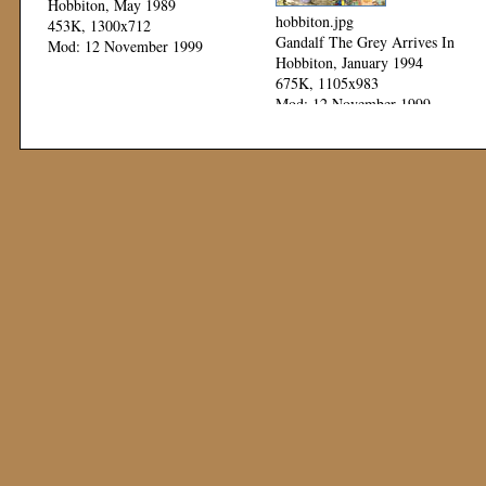
Hobbiton, May 1989
hobbiton.jpg
453K, 1300x712
Gandalf The Grey Arrives In
Mod: 12 November 1999
Hobbiton, January 1994
675K, 1105x983
Mod: 12 November 1999