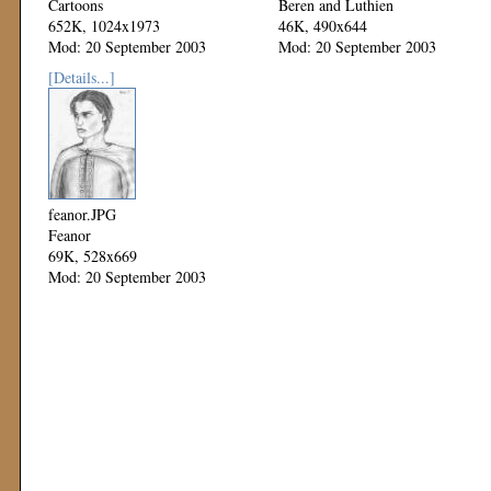
Cartoons
Beren and Luthien
652K, 1024x1973
46K, 490x644
Mod: 20 September 2003
Mod: 20 September 2003
[Details...]
feanor.JPG
Feanor
69K, 528x669
Mod: 20 September 2003