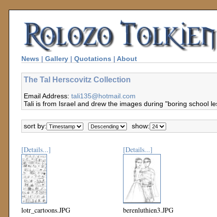
News
|
Gallery
|
Quotations
|
About
The Tal Herscovitz Collection
Email Address:
tali135@hotmail.com
Tali is from Israel and drew the images during "boring school le
sort by:
show:
[Details...]
[Details...]
lotr_cartoons.JPG
berenluthien3.JPG