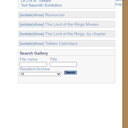
Of J.R.R. Tolkien
Ted Nasmith Exhibition
[
isolate
|
show
] Resources
[
isolate
|
show
] The Lord of the Rings Movies
[
isolate
|
show
] The Lord of the Rings, by chapter
[
isolate
|
show
] Tolkien Calendars
Search Gallery
File name
Title
Resident Archive