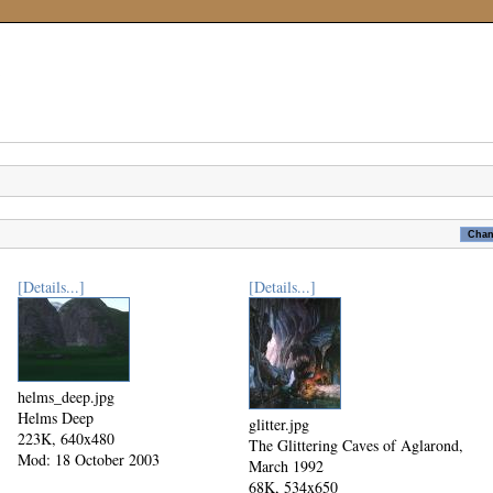
[Details...]
[Details...]
helms_deep.jpg
Helms Deep
glitter.jpg
223K, 640x480
The Glittering Caves of Aglarond,
Mod: 18 October 2003
March 1992
68K, 534x650