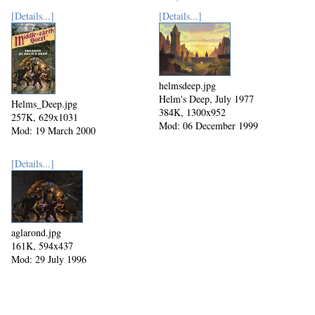
Mod: 27 October 2002
[Details...]
[Details...]
helmsdeep.jpg
Helm's Deep, July 1977
Helms_Deep.jpg
384K, 1300x952
257K, 629x1031
Mod: 06 December 1999
Mod: 19 March 2000
[Details...]
aglarond.jpg
161K, 594x437
Mod: 29 July 1996