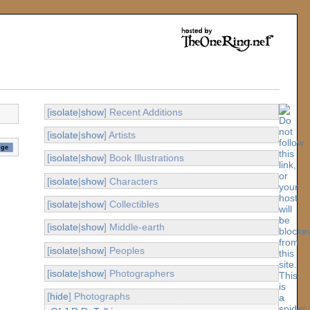
[
isolate
|
show
] Recent Additions
[
isolate
|
show
] Artists
[
isolate
|
show
] Book Illustrations
[
isolate
|
show
] Characters
[
isolate
|
show
] Collectibles
[
isolate
|
show
] Middle-earth
[
isolate
|
show
] Peoples
[
isolate
|
show
] Photographers
[
hide
] Photographs