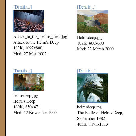
[Details...]
[Details...]
Attack_to_the_Helms_deep.jpg
Helmsdeep.jpg
Attack to the Helm's Deep
107K, 800x600
182K, 1097x800
Mod: 22 March 2000
Mod: 27 May 2002
[Details...]
[Details...]
helmsdeep.jpg
Helm's Deep
180K, 850x471
helmsdeep.jpg
Mod: 12 November 1999
The Battle of Helms Deep,
September 1982
405K, 1193x1113
Mod: 11 November 1999