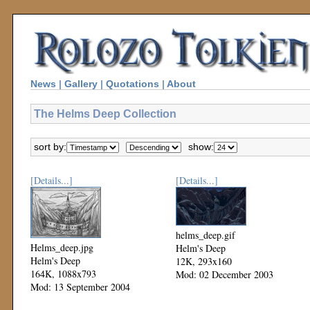
News
|
Gallery
|
Quotations
|
About
The Helms Deep Collection
sort by:
show:
[Details...]
[Details...]
helms_deep.gif
Helms_deep.jpg
Helm's Deep
Helm's Deep
12K, 293x160
164K, 1088x793
Mod: 02 December 2003
Mod: 13 September 2004