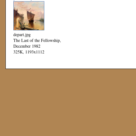
depart.jpg
The Last of the Fellowship,
December 1982
325K, 1193x1112
Mod: 11 November 1999