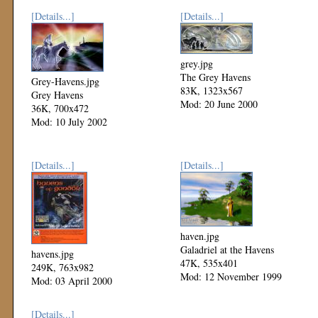
[Details...]
[Details...]
grey.jpg
The Grey Havens
Grey-Havens.jpg
83K, 1323x567
Grey Havens
Mod: 20 June 2000
36K, 700x472
Mod: 10 July 2002
[Details...]
[Details...]
haven.jpg
Galadriel at the Havens
havens.jpg
47K, 535x401
249K, 763x982
Mod: 12 November 1999
Mod: 03 April 2000
[Details...]