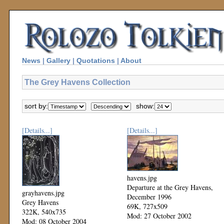
News
|
Gallery
|
Quotations
|
About
The Grey Havens Collection
sort by:
show:
[Details...]
[Details...]
havens.jpg
Departure at the Grey Havens,
grayhavens.jpg
December 1996
Grey Havens
69K, 727x509
322K, 540x735
Mod: 27 October 2002
Mod: 08 October 2004