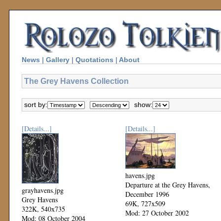
News
|
Gallery
|
Quotations
|
About
The Grey Havens Collection
sort by:
show:
[Details...]
[Details...]
havens.jpg
Departure at the Grey Havens,
grayhavens.jpg
December 1996
Grey Havens
69K, 727x509
322K, 540x735
Mod: 27 October 2002
Mod: 08 October 2004