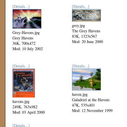
[Details...]
[Details...]
grey.jpg
The Grey Havens
Grey-Havens.jpg
83K, 1323x567
Grey Havens
Mod: 20 June 2000
36K, 700x472
Mod: 10 July 2002
[Details...]
[Details...]
haven.jpg
Galadriel at the Havens
havens.jpg
47K, 535x401
249K, 763x982
Mod: 12 November 1999
Mod: 03 April 2000
[Details...]