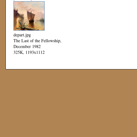
depart.jpg
The Last of the Fellowship,
December 1982
325K, 1193x1112
Mod: 11 November 1999