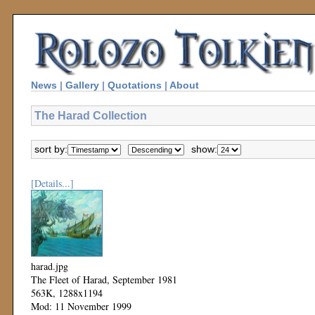
News
|
Gallery
|
Quotations
|
About
The Harad Collection
sort by:
show:
[Details...]
harad.jpg
The Fleet of Harad, September 1981
563K, 1288x1194
Mod: 11 November 1999