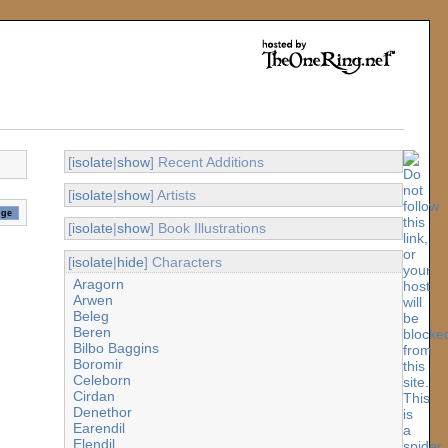
[
isolate
|
show
] Recent Additions
[
isolate
|
show
] Artists
[
isolate
|
show
] Book Illustrations
[
isolate
|
hide
] Characters
Aragorn
Arwen
Beleg
Beren
Bilbo Baggins
Boromir
Celeborn
Cirdan
Denethor
Earendil
Elendil