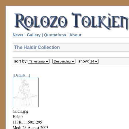
News
|
Gallery
|
Quotations
|
About
The Haldir Collection
sort by:
show:
[Details...]
haldir.jpg
Haldir
117K, 1150x1295
Mod: 25 August 2003