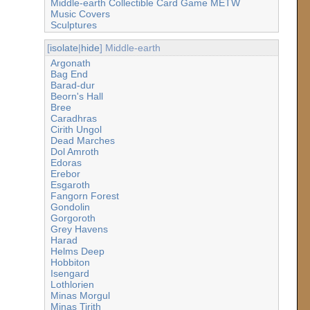
Middle-earth Collectible Card Game METW
Music Covers
Sculptures
[
isolate
|
hide
] Middle-earth
Argonath
Bag End
Barad-dur
Beorn's Hall
Bree
Caradhras
Cirith Ungol
Dead Marches
Dol Amroth
Edoras
Erebor
Esgaroth
Fangorn Forest
Gondolin
Gorgoroth
Grey Havens
Harad
Helms Deep
Hobbiton
Isengard
Lothlorien
Minas Morgul
Minas Tirith