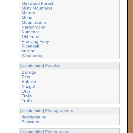
Mirkwood Forest
Misty Mountains
Mordor
Moria
Mount Doom
Nargothrond
Numenor
Old Forest
Prancing Pony
Rivendell
Valinor
Weathertop
[
isolate
|
hide
] Peoples
Balrogs
Ents
Hobbits
Nazgul
Orcs
Trolls
Trolls
[
isolate
|
hide
] Photographers
dagbladet.no
Snowdon
[
isolate
|
hide
] Photographs