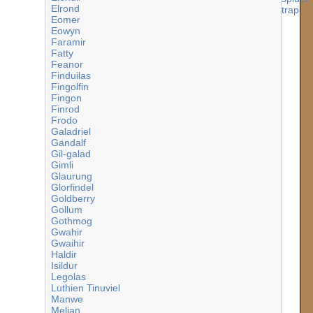
Elrond
Eomer
Eowyn
Faramir
Fatty
Feanor
Finduilas
Fingolfin
Fingon
Finrod
Frodo
Galadriel
Gandalf
Gil-galad
Gimli
Glaurung
Glorfindel
Goldberry
Gollum
Gothmog
Gwahir
Gwaihir
Haldir
Isildur
Legolas
Luthien Tinuviel
Manwe
Melian