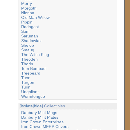
Merry
Morgoth
Nienna
Old Man Willow
Pippin
Radagast
Sam
Saruman
Shadowfax
Shelob
Smaug
The Witch King
Theoden
Thorin
Tom Bombadil
Treebeard
Tuor
Turgon
Turin
Ungoliant
Wormtongue
[
isolate
|
hide
] Collectibles
Danbury Mint Mugs
Danbury Mint Plates
Iron Crown Enterprises
Iron Crown MERP Covers