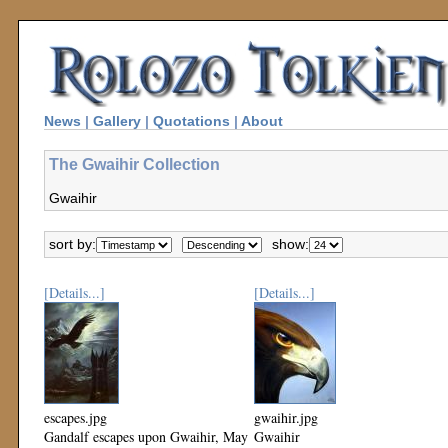
News
|
Gallery
|
Quotations
|
About
The Gwaihir Collection
Gwaihir
sort by:
show:
[Details...]
[Details...]
escapes.jpg
gwaihir.jpg
Gandalf escapes upon Gwaihir, May
Gwaihir