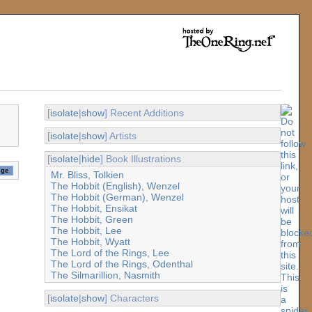
[
isolate
|
show
] Recent Additions
[
isolate
|
show
] Artists
[
isolate
|
hide
] Book Illustrations
Mr. Bliss, Tolkien
The Hobbit (English), Wenzel
The Hobbit (German), Wenzel
The Hobbit, Ensikat
The Hobbit, Green
The Hobbit, Lee
The Hobbit, Wyatt
The Lord of the Rings, Lee
The Lord of the Rings, Odenthal
The Silmarillion, Nasmith
[
isolate
|
show
] Characters