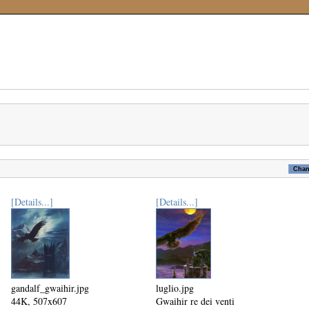
[Details...]
[Details...]
gandalf_gwaihir.jpg
luglio.jpg
44K, 507x607
Gwaihir re dei venti