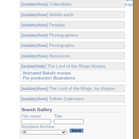
[
isolate
|
show
] Collectibles
[
isolate
|
show
] Middle-earth
[
isolate
|
show
] Peoples
[
isolate
|
show
] Photographers
[
isolate
|
show
] Photographs
[
isolate
|
show
] Resources
[
isolate
|
hide
] The Lord of the Rings Movies
Animated Bakshi movies
Pre-production Illustrations
[
isolate
|
show
] The Lord of the Rings, by chapter
[
isolate
|
show
] Tolkien Calendars
Search Gallery
File name
Title
Resident Archive