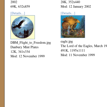
2002
28K, 352x440
69K, 632x859
Mod: 12 January 2002
Mod: 27 October 2002
[Details...]
[Details...]
eagle.jpg
DBM_Flight_to_Freedom.jpg
The Lord of the Eagles, March 1
Danbury Mint Plates
491K, 1195x1111
12K, 341x334
Mod: 11 November 1999
Mod: 12 November 1999