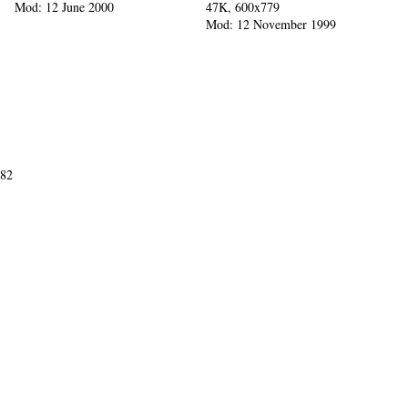
Mod: 12 June 2000
47K, 600x779
Mod: 12 November 1999
982