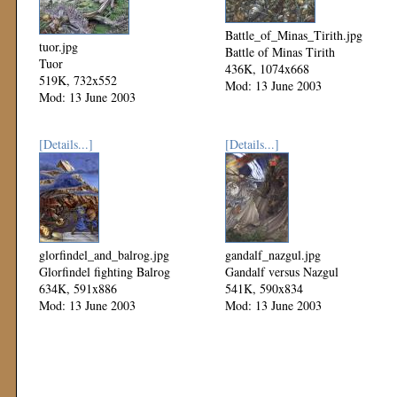
Battle_of_Minas_Tirith.jpg
tuor.jpg
Battle of Minas Tirith
Tuor
436K, 1074x668
519K, 732x552
Mod: 13 June 2003
Mod: 13 June 2003
[Details...]
[Details...]
glorfindel_and_balrog.jpg
gandalf_nazgul.jpg
Glorfindel fighting Balrog
Gandalf versus Nazgul
634K, 591x886
541K, 590x834
Mod: 13 June 2003
Mod: 13 June 2003