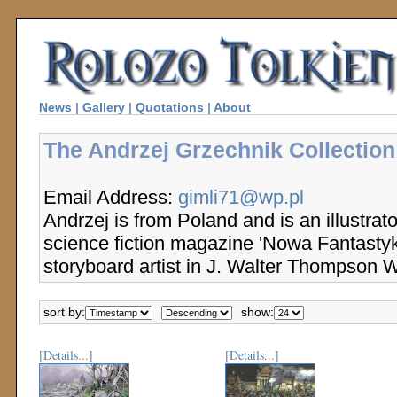
News
|
Gallery
|
Quotations
|
About
The Andrzej Grzechnik Collection
Email Address:
gimli71@wp.pl
Andrzej is from Poland and is an illustrato
science fiction magazine 'Nowa Fantasty
storyboard artist in J. Walter Thompson 
sort by:
show:
[Details...]
[Details...]