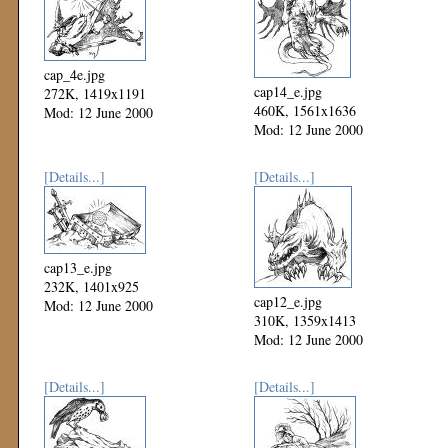
cap_4e.jpg
cap14_e.jpg
272K, 1419x1191
460K, 1561x1636
Mod: 12 June 2000
Mod: 12 June 2000
[Details...]
[Details...]
cap13_e.jpg
232K, 1401x925
cap12_e.jpg
Mod: 12 June 2000
310K, 1359x1413
Mod: 12 June 2000
[Details...]
[Details...]