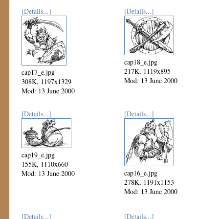
[Details...]
[Details...]
cap18_e.jpg
217K, 1119x895
cap17_e.jpg
Mod: 13 June 2000
308K, 1197x1329
Mod: 13 June 2000
[Details...]
[Details...]
cap19_e.jpg
155K, 1110x660
cap16_e.jpg
Mod: 13 June 2000
278K, 1191x1153
Mod: 13 June 2000
[Details...]
[Details...]