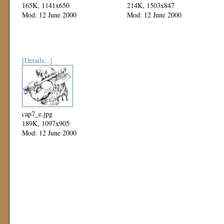
165K, 1141x650
214K, 1503x847
Mod: 12 June 2000
Mod: 12 June 2000
[Details...]
cap7_e.jpg
189K, 1097x905
Mod: 12 June 2000