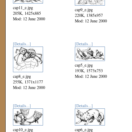
cap11_e.jpg
cap9_e.jpg
205K, 1425x885
220K, 1385x957
Mod: 12 June 2000
Mod: 12 June 2000
[Details...]
[Details...]
cap5_e.jpg
193K, 1573x753
cap8_e.jpg
Mod: 12 June 2000
255K, 1371x1177
Mod: 12 June 2000
[Details...]
[Details...]
cap10_e.jpg
cap6_e.jpg