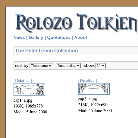
News
|
Gallery
|
Quotations
|
About
The Peter Green Collection
sort by:
show:
[Details...]
[Details...]
cap2_a.jpg
cap1_a.jpg
216K, 1922x690
193K, 1985x778
Mod: 15 June 2000
Mod: 15 June 2000