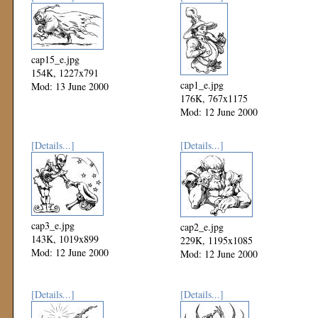
cap15_e.jpg
154K, 1227x791
cap1_e.jpg
Mod: 13 June 2000
176K, 767x1175
Mod: 12 June 2000
[Details...]
[Details...]
cap3_e.jpg
cap2_e.jpg
143K, 1019x899
229K, 1195x1085
Mod: 12 June 2000
Mod: 12 June 2000
[Details...]
[Details...]