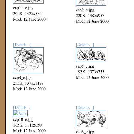
cap11_e.jpg
cap9_e.jpg
205K, 1425x885
220K, 1385x957
Mod: 12 June 2000
Mod: 12 June 2000
[Details...]
[Details...]
cap5_e.jpg
193K, 1573x753
cap8_e.jpg
Mod: 12 June 2000
255K, 1371x1177
Mod: 12 June 2000
[Details...]
[Details...]
cap10_e.jpg
165K, 1141x650
Mod: 12 June 2000
cap6_e.jpg