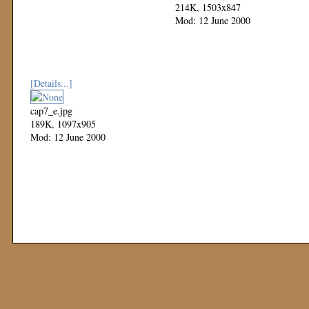
214K, 1503x847
Mod: 12 June 2000
[Details...]
cap7_e.jpg
189K, 1097x905
Mod: 12 June 2000