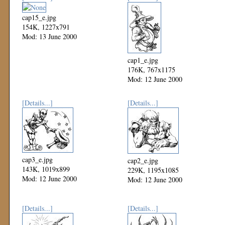
cap15_e.jpg
154K, 1227x791
Mod: 13 June 2000
cap1_e.jpg
176K, 767x1175
Mod: 12 June 2000
[Details...]
[Details...]
cap3_e.jpg
cap2_e.jpg
143K, 1019x899
229K, 1195x1085
Mod: 12 June 2000
Mod: 12 June 2000
[Details...]
[Details...]