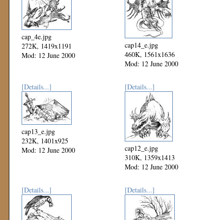
cap_4e.jpg
cap14_e.jpg
272K, 1419x1191
460K, 1561x1636
Mod: 12 June 2000
Mod: 12 June 2000
[Details...]
[Details...]
cap13_e.jpg
232K, 1401x925
cap12_e.jpg
Mod: 12 June 2000
310K, 1359x1413
Mod: 12 June 2000
[Details...]
[Details...]