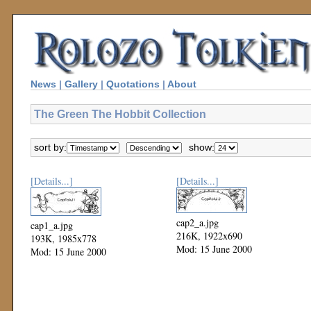
News
|
Gallery
|
Quotations
|
About
The Green The Hobbit Collection
sort by:
show:
[Details...]
[Details...]
cap2_a.jpg
cap1_a.jpg
216K, 1922x690
193K, 1985x778
Mod: 15 June 2000
Mod: 15 June 2000