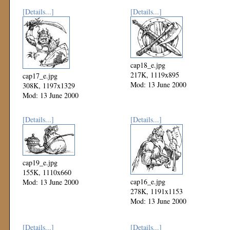
[Details...]
[Details...]
cap18_e.jpg
217K, 1119x895
cap17_e.jpg
Mod: 13 June 2000
308K, 1197x1329
Mod: 13 June 2000
[Details...]
[Details...]
cap19_e.jpg
155K, 1110x660
cap16_e.jpg
Mod: 13 June 2000
278K, 1191x1153
Mod: 13 June 2000
[Details...]
[Details...]