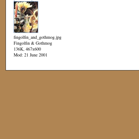
fingolfin_and_gothmog.jpg
Fingolfin & Gothmog
136K, 467x600
Mod: 21 June 2001