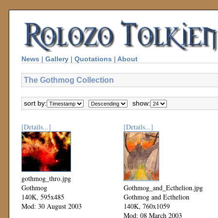
News
|
Gallery
|
Quotations
|
About
The Gothmog Collection
sort by:
show:
[Details...]
[Details...]
gothmog_thro.jpg
Gothmog
Gothmog_and_Ecthelion.jpg
140K, 595x485
Gothmog and Ecthelion
Mod: 30 August 2003
140K, 760x1059
Mod: 08 March 2003