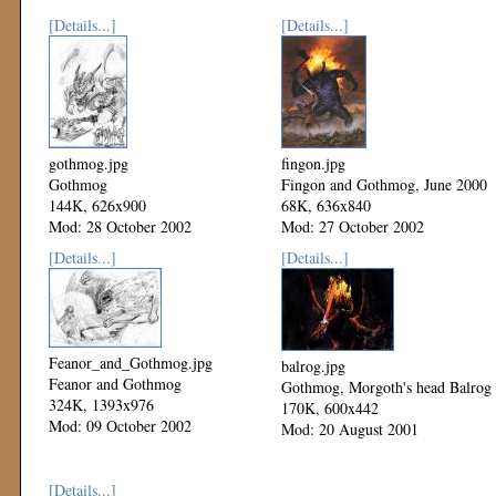
[Details...]
[Details...]
gothmog.jpg
fingon.jpg
Gothmog
Fingon and Gothmog, June 2000
144K, 626x900
68K, 636x840
Mod: 28 October 2002
Mod: 27 October 2002
[Details...]
[Details...]
Feanor_and_Gothmog.jpg
balrog.jpg
Feanor and Gothmog
Gothmog, Morgoth's head Balrog
324K, 1393x976
170K, 600x442
Mod: 09 October 2002
Mod: 20 August 2001
[Details...]