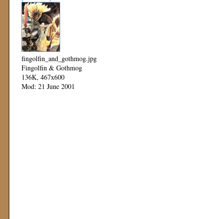
fingolfin_and_gothmog.jpg
Fingolfin & Gothmog
136K, 467x600
Mod: 21 June 2001