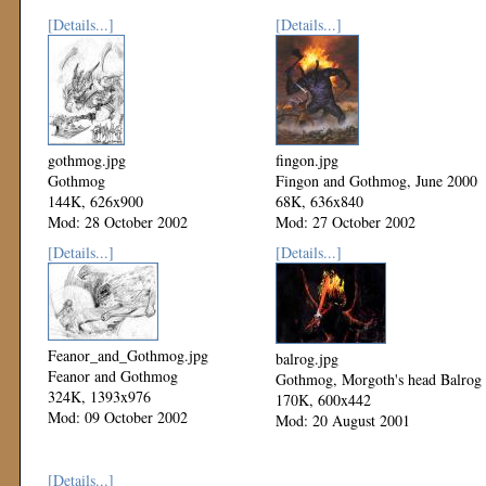
[Details...]
[Details...]
gothmog.jpg
fingon.jpg
Gothmog
Fingon and Gothmog, June 2000
144K, 626x900
68K, 636x840
Mod: 28 October 2002
Mod: 27 October 2002
[Details...]
[Details...]
Feanor_and_Gothmog.jpg
balrog.jpg
Feanor and Gothmog
Gothmog, Morgoth's head Balrog
324K, 1393x976
170K, 600x442
Mod: 09 October 2002
Mod: 20 August 2001
[Details...]