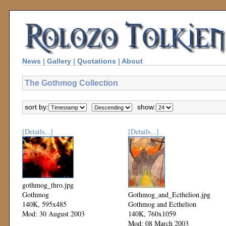
News
|
Gallery
|
Quotations
|
About
The Gothmog Collection
sort by:
show:
[Details...]
[Details...]
gothmog_thro.jpg
Gothmog
Gothmog_and_Ecthelion.jpg
140K, 595x485
Gothmog and Ecthelion
Mod: 30 August 2003
140K, 760x1059
Mod: 08 March 2003