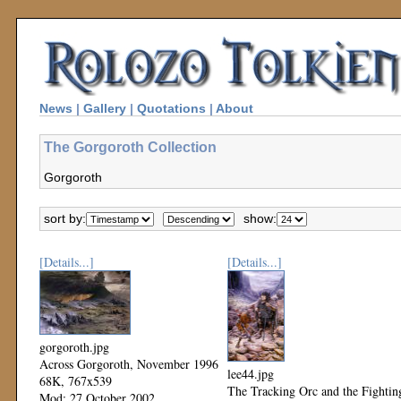
News
|
Gallery
|
Quotations
|
About
The Gorgoroth Collection
Gorgoroth
sort by:
show:
[Details...]
[Details...]
gorgoroth.jpg
Across Gorgoroth, November 1996
lee44.jpg
68K, 767x539
The Tracking Orc and the Fightin
Mod: 27 October 2002