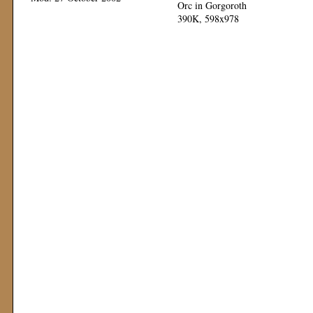
Orc in Gorgoroth
390K, 598x978
Mod: 12 November 1999