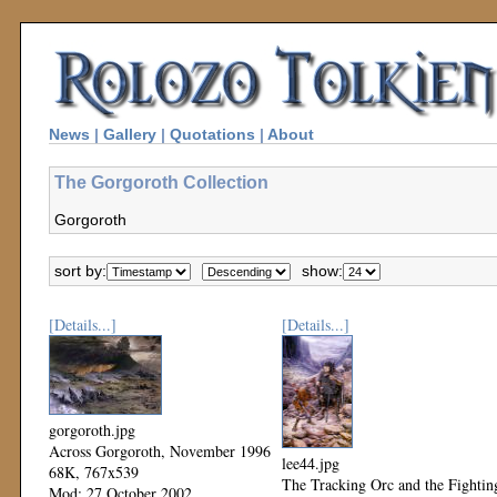
News
|
Gallery
|
Quotations
|
About
The Gorgoroth Collection
Gorgoroth
sort by:
show:
[Details...]
[Details...]
gorgoroth.jpg
Across Gorgoroth, November 1996
lee44.jpg
68K, 767x539
The Tracking Orc and the Fightin
Mod: 27 October 2002