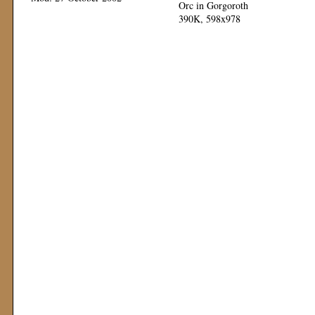
Orc in Gorgoroth
390K, 598x978
Mod: 12 November 1999