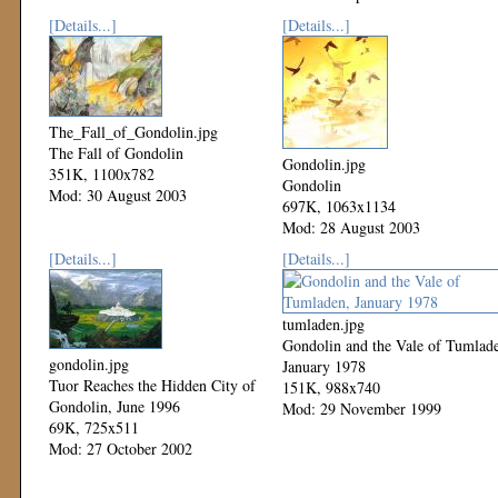
[Details...]
[Details...]
The_Fall_of_Gondolin.jpg
The Fall of Gondolin
Gondolin.jpg
351K, 1100x782
Gondolin
Mod: 30 August 2003
697K, 1063x1134
Mod: 28 August 2003
[Details...]
[Details...]
tumladen.jpg
Gondolin and the Vale of Tumlad
gondolin.jpg
January 1978
Tuor Reaches the Hidden City of
151K, 988x740
Gondolin, June 1996
Mod: 29 November 1999
69K, 725x511
Mod: 27 October 2002