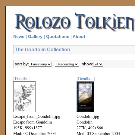
News
|
Gallery
|
Quotations
|
About
The Gondolin Collection
sort by:
show:
[Details...]
[Details...]
Escape_from_Gondolin.jpg
Gondolin.jpg
Escape from Gondolin
Gondolin
195K, 999x1377
277K, 492x866
Mod: 02 December 2003
Mod: 03 September 2003