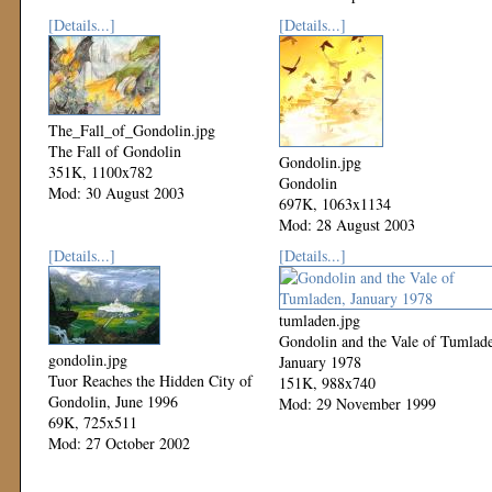
[Details...]
[Details...]
The_Fall_of_Gondolin.jpg
The Fall of Gondolin
Gondolin.jpg
351K, 1100x782
Gondolin
Mod: 30 August 2003
697K, 1063x1134
Mod: 28 August 2003
[Details...]
[Details...]
tumladen.jpg
Gondolin and the Vale of Tumlad
gondolin.jpg
January 1978
Tuor Reaches the Hidden City of
151K, 988x740
Gondolin, June 1996
Mod: 29 November 1999
69K, 725x511
Mod: 27 October 2002