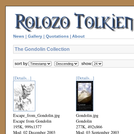
News
|
Gallery
|
Quotations
|
About
The Gondolin Collection
sort by:
show:
[Details...]
[Details...]
Escape_from_Gondolin.jpg
Gondolin.jpg
Escape from Gondolin
Gondolin
195K, 999x1377
277K, 492x866
Mod: 02 December 2003
Mod: 03 September 2003