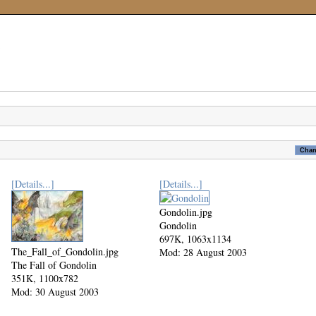
[Details...]
[Details...]
Gondolin.jpg
Gondolin
697K, 1063x1134
The_Fall_of_Gondolin.jpg
Mod: 28 August 2003
The Fall of Gondolin
351K, 1100x782
Mod: 30 August 2003