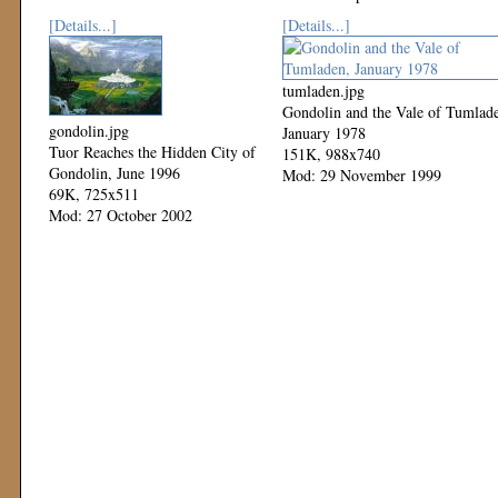
[Details...]
[Details...]
tumladen.jpg
Gondolin and the Vale of Tumlad
gondolin.jpg
January 1978
Tuor Reaches the Hidden City of
151K, 988x740
Gondolin, June 1996
Mod: 29 November 1999
69K, 725x511
Mod: 27 October 2002