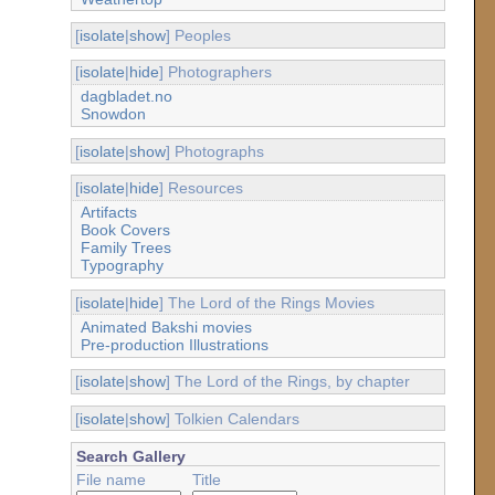
[
isolate
|
show
] Peoples
[
isolate
|
hide
] Photographers
dagbladet.no
Snowdon
[
isolate
|
show
] Photographs
[
isolate
|
hide
] Resources
Artifacts
Book Covers
Family Trees
Typography
[
isolate
|
hide
] The Lord of the Rings Movies
Animated Bakshi movies
Pre-production Illustrations
[
isolate
|
show
] The Lord of the Rings, by chapter
[
isolate
|
show
] Tolkien Calendars
Search Gallery
File name
Title