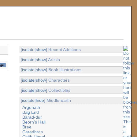
[
isolate
|
show
] Recent Additions
[
isolate
|
show
] Artists
[
isolate
|
show
] Book Illustrations
[
isolate
|
show
] Characters
[
isolate
|
show
] Collectibles
[
isolate
|
hide
] Middle-earth
Argonath
Bag End
Barad-dur
Beorn's Hall
Bree
Caradhras
Cirith Ungol