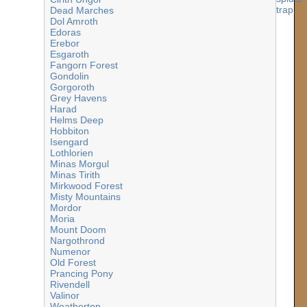
Dead Marches
Dol Amroth
Edoras
Erebor
Esgaroth
Fangorn Forest
Gondolin
Gorgoroth
Grey Havens
Harad
Helms Deep
Hobbiton
Isengard
Lothlorien
Minas Morgul
Minas Tirith
Mirkwood Forest
Misty Mountains
Mordor
Moria
Mount Doom
Nargothrond
Numenor
Old Forest
Prancing Pony
Rivendell
Valinor
Weathertop