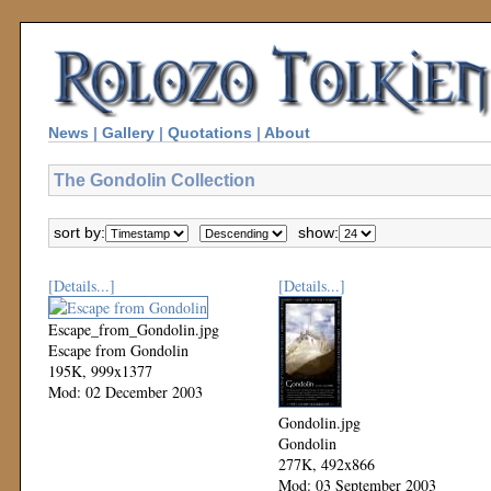
News
|
Gallery
|
Quotations
|
About
The Gondolin Collection
sort by:
show:
[Details...]
[Details...]
Escape_from_Gondolin.jpg
Escape from Gondolin
195K, 999x1377
Mod: 02 December 2003
Gondolin.jpg
Gondolin
277K, 492x866
Mod: 03 September 2003