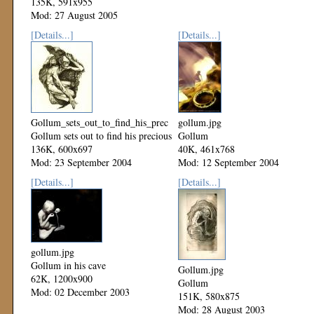
135K, 591x955
Mod: 27 August 2005
[Details...]
[Details...]
Gollum_sets_out_to_find_his_precious.jpg
gollum.jpg
Gollum sets out to find his precious
Gollum
136K, 600x697
40K, 461x768
Mod: 23 September 2004
Mod: 12 September 2004
[Details...]
[Details...]
gollum.jpg
Gollum in his cave
Gollum.jpg
62K, 1200x900
Gollum
Mod: 02 December 2003
151K, 580x875
Mod: 28 August 2003