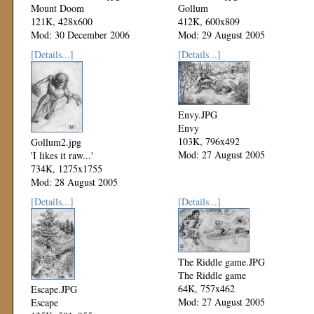
Mount Doom
Gollum
121K, 428x600
412K, 600x809
Mod: 30 December 2006
Mod: 29 August 2005
[Details...]
[Details...]
Envy.JPG
Envy
103K, 796x492
Gollum2.jpg
Mod: 27 August 2005
'I likes it raw...'
734K, 1275x1755
Mod: 28 August 2005
[Details...]
[Details...]
The Riddle game.JPG
The Riddle game
64K, 757x462
Escape.JPG
Mod: 27 August 2005
Escape