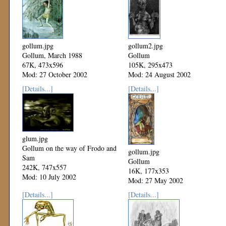
gollum.jpg
gollum2.jpg
Gollum, March 1988
Gollum
67K, 473x596
105K, 295x473
Mod: 27 October 2002
Mod: 24 August 2002
[Details...]
[Details...]
glum.jpg
Gollum on the way of Frodo and
gollum.jpg
Sam
Gollum
242K, 747x557
16K, 177x353
Mod: 10 July 2002
Mod: 27 May 2002
[Details...]
[Details...]