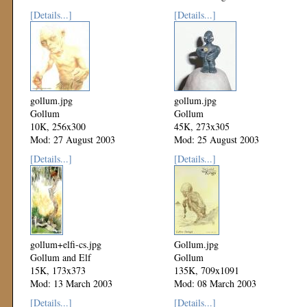
[Details...]
[Details...]
gollum.jpg
gollum.jpg
Gollum
Gollum
10K, 256x300
45K, 273x305
Mod: 27 August 2003
Mod: 25 August 2003
[Details...]
[Details...]
gollum+elfi-cs.jpg
Gollum.jpg
Gollum and Elf
Gollum
15K, 173x373
135K, 709x1091
Mod: 13 March 2003
Mod: 08 March 2003
[Details...]
[Details...]