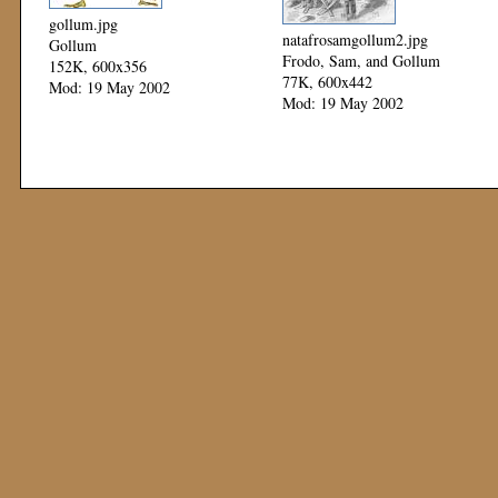
gollum.jpg
natafrosamgollum2.jpg
Gollum
Frodo, Sam, and Gollum
152K, 600x356
77K, 600x442
Mod: 19 May 2002
Mod: 19 May 2002