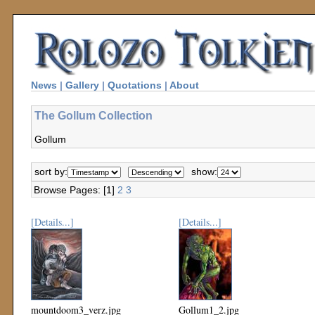
News
|
Gallery
|
Quotations
|
About
The Gollum Collection
Gollum
sort by:
show:
Browse Pages: [1]
2
3
[Details...]
[Details...]
mountdoom3_verz.jpg
Gollum1_2.jpg