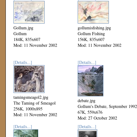
Gollum.jpg
gollumisfishing.jpg
Gollum
Gollum Fishing
184K, 835x607
156K, 835x607
Mod: 11 November 2002
Mod: 11 November 2002
[Details...]
[Details...]
tamingsmeagol2.jpg
debate.jpg
The Taming of Smeagol
Gollum's Debate, September 1992
256K, 1000x895
67K, 559x676
Mod: 11 November 2002
Mod: 27 October 2002
[Details...]
[Details...]