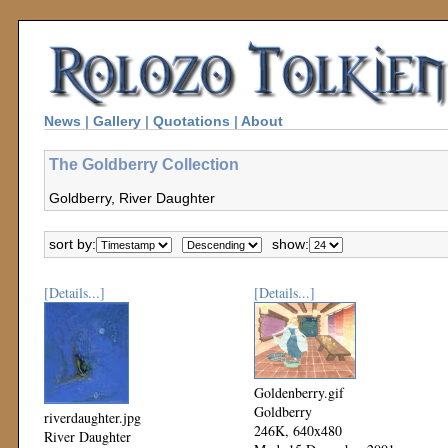
News
|
Gallery
|
Quotations
|
About
The Goldberry Collection
Goldberry, River Daughter
sort by:
show:
[Details...]
[Details...]
Goldenberry.gif
Goldberry
riverdaughter.jpg
246K, 640x480
River Daughter