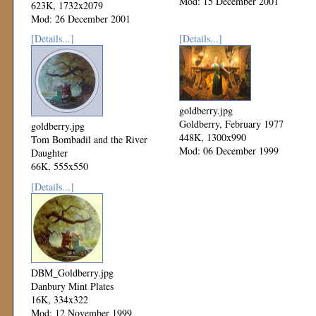
Mod: 15 December 2001
623K, 1732x2079
Mod: 26 December 2001
[Details...]
[Details...]
goldberry.jpg
Goldberry, February 1977
goldberry.jpg
448K, 1300x990
Tom Bombadil and the River
Mod: 06 December 1999
Daughter
66K, 555x550
Mod: 18 September 2000
[Details...]
DBM_Goldberry.jpg
Danbury Mint Plates
16K, 334x322
Mod: 12 November 1999