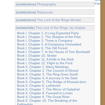
[
isolate
|
show
] Photographs
[
isolate
|
show
] Resources
[
isolate
|
show
] The Lord of the Rings Movies
[
isolate
|
hide
] The Lord of the Rings, by chapter
Book I, Chapter 1, A Long-Expected Party
Book I, Chapter 2, The Shadow of the Past
Book I, Chapter 3, Three is Company
Book I, Chapter 5, A Conspiracy Unmasked
Book I, Chapter 6, The Old Forest
Book I, Chapter 7, In the House of Tom Bombadil
Book I, Chapter 10, Strider
Book I, Chapter 11, A Knife in the Dark
Book I, Chapter 12, Flight to the Ford
Book II, Chapter 1, Many Meetings
Book II, Chapter 2, The Council of Elrond
Book II, Chapter 3, The Ring Goes South
Book II, Chapter 4, A Journey in the Dark
Book II, Chapter 5, The Bridge of Khazad-dum
Book II, Chapter 6, Lothlorien
Book II, Chapter 7, The Mirror of Galadriel
Book II, Chapter 8, Farewell to Lorien
Book II, Chapter 9, The Great River
Book II, Chapter 10, The Breaking of the
Fellowship