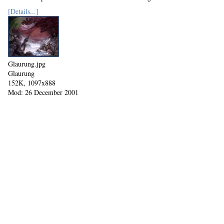
[Details...]
Glaurung.jpg
Glaurung
152K, 1097x888
Mod: 26 December 2001