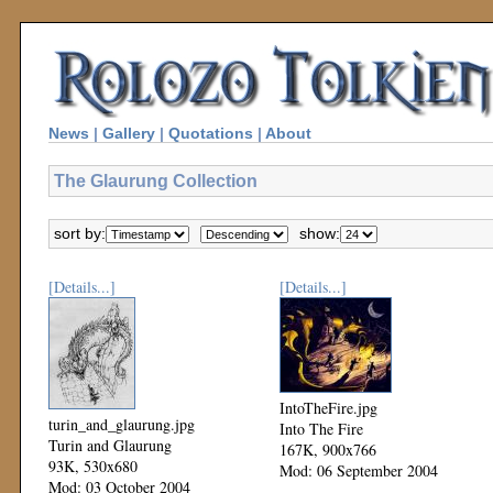
News
|
Gallery
|
Quotations
|
About
The Glaurung Collection
sort by:
show:
[Details...]
[Details...]
IntoTheFire.jpg
turin_and_glaurung.jpg
Into The Fire
Turin and Glaurung
167K, 900x766
93K, 530x680
Mod: 06 September 2004
Mod: 03 October 2004