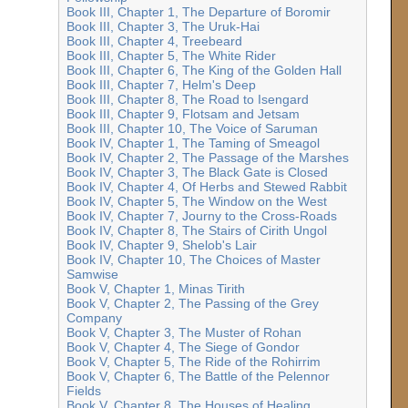
Book III, Chapter 1, The Departure of Boromir
Book III, Chapter 3, The Uruk-Hai
Book III, Chapter 4, Treebeard
Book III, Chapter 5, The White Rider
Book III, Chapter 6, The King of the Golden Hall
Book III, Chapter 7, Helm's Deep
Book III, Chapter 8, The Road to Isengard
Book III, Chapter 9, Flotsam and Jetsam
Book III, Chapter 10, The Voice of Saruman
Book IV, Chapter 1, The Taming of Smeagol
Book IV, Chapter 2, The Passage of the Marshes
Book IV, Chapter 3, The Black Gate is Closed
Book IV, Chapter 4, Of Herbs and Stewed Rabbit
Book IV, Chapter 5, The Window on the West
Book IV, Chapter 7, Journy to the Cross-Roads
Book IV, Chapter 8, The Stairs of Cirith Ungol
Book IV, Chapter 9, Shelob's Lair
Book IV, Chapter 10, The Choices of Master
Samwise
Book V, Chapter 1, Minas Tirith
Book V, Chapter 2, The Passing of the Grey
Company
Book V, Chapter 3, The Muster of Rohan
Book V, Chapter 4, The Siege of Gondor
Book V, Chapter 5, The Ride of the Rohirrim
Book V, Chapter 6, The Battle of the Pelennor
Fields
Book V, Chapter 8, The Houses of Healing