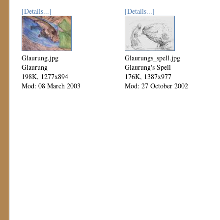
[Details...]
[Details...]
Glaurung.jpg
Glaurungs_spell.jpg
Glaurung
Glaurung's Spell
198K, 1277x894
176K, 1387x977
Mod: 08 March 2003
Mod: 27 October 2002