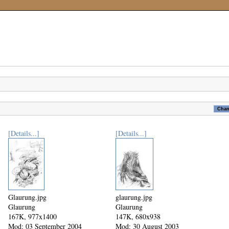
[Details...]
[Details...]
Glaurung.jpg
glaurung.jpg
Glaurung
Glaurung
167K, 977x1400
147K, 680x938
Mod: 03 September 2004
Mod: 30 August 2003