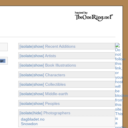
[
isolate
|
show
] Recent Additions
[
isolate
|
show
] Artists
[
isolate
|
show
] Book Illustrations
[
isolate
|
show
] Characters
[
isolate
|
show
] Collectibles
[
isolate
|
show
] Middle-earth
[
isolate
|
show
] Peoples
[
isolate
|
hide
] Photographers
dagbladet.no
Snowdon