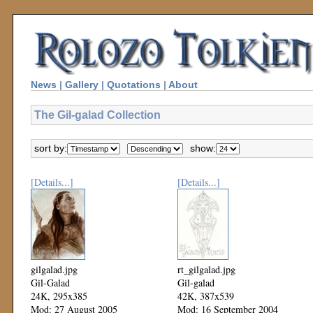
News
|
Gallery
|
Quotations
|
About
The Gil-galad Collection
sort by:
show:
[Details...]
[Details...]
gilgalad.jpg
rt_gilgalad.jpg
Gil-Galad
Gil-galad
24K, 295x385
42K, 387x539
Mod: 27 August 2005
Mod: 16 September 2004