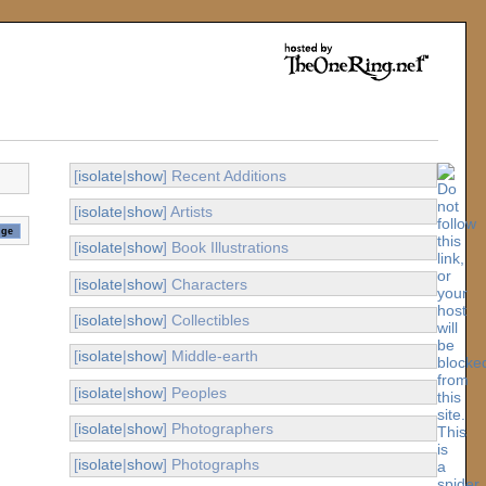
[
isolate
|
show
] Recent Additions
[
isolate
|
show
] Artists
[
isolate
|
show
] Book Illustrations
[
isolate
|
show
] Characters
[
isolate
|
show
] Collectibles
[
isolate
|
show
] Middle-earth
[
isolate
|
show
] Peoples
[
isolate
|
show
] Photographers
[
isolate
|
show
] Photographs