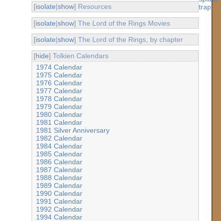
[
isolate
|
show
] Resources
[
isolate
|
show
] The Lord of the Rings Movies
[
isolate
|
show
] The Lord of the Rings, by chapter
[
hide
] Tolkien Calendars
1974 Calendar
1975 Calendar
1976 Calendar
1977 Calendar
1978 Calendar
1979 Calendar
1980 Calendar
1981 Calendar
1981 Silver Anniversary
1982 Calendar
1984 Calendar
1985 Calendar
1986 Calendar
1987 Calendar
1988 Calendar
1989 Calendar
1990 Calendar
1991 Calendar
1992 Calendar
1994 Calendar