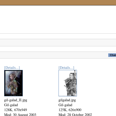
[Details...]
[Details...]
gil-galad_II.jpg
gilgalad.jpg
Gil-galad
Gil-galad
128K, 670x949
125K, 626x900
Mod: 30 August 2003
Mod: 28 October 2002