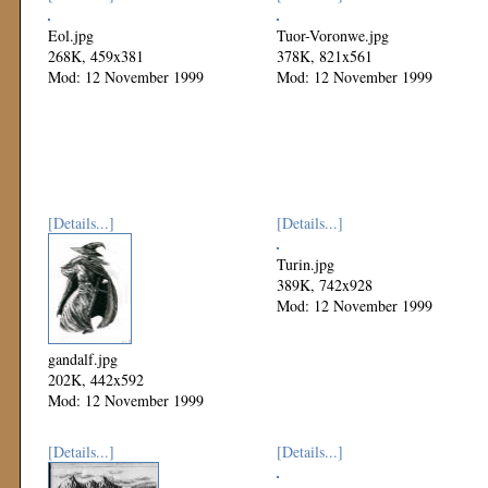
Eol.jpg
Tuor-Voronwe.jpg
268K, 459x381
378K, 821x561
Mod: 12 November 1999
Mod: 12 November 1999
[Details...]
[Details...]
Turin.jpg
389K, 742x928
Mod: 12 November 1999
gandalf.jpg
202K, 442x592
Mod: 12 November 1999
[Details...]
[Details...]