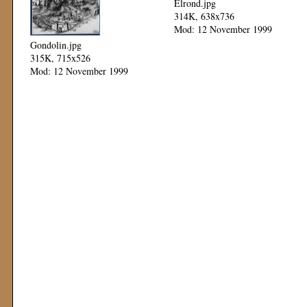
Elrond.jpg
314K, 638x736
Mod: 12 November 1999
Gondolin.jpg
315K, 715x526
Mod: 12 November 1999