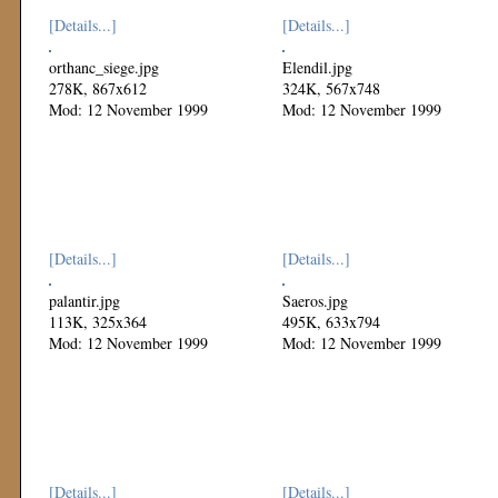
[Details...]
[Details...]
orthanc_siege.jpg
Elendil.jpg
278K, 867x612
324K, 567x748
Mod: 12 November 1999
Mod: 12 November 1999
[Details...]
[Details...]
palantir.jpg
Saeros.jpg
113K, 325x364
495K, 633x794
Mod: 12 November 1999
Mod: 12 November 1999
[Details...]
[Details...]