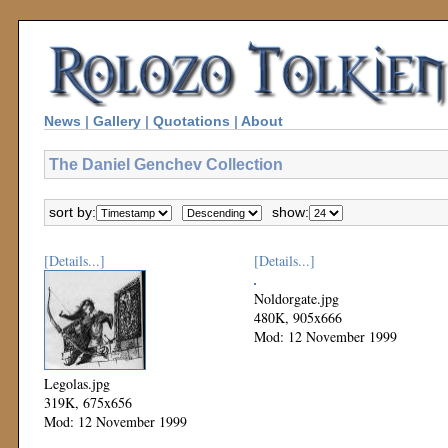
News
|
Gallery
|
Quotations
|
About
The Daniel Genchev Collection
sort by:
show:
[Details...]
[Details...]
Noldorgate.jpg
480K, 905x666
Mod: 12 November 1999
Legolas.jpg
319K, 675x656
Mod: 12 November 1999