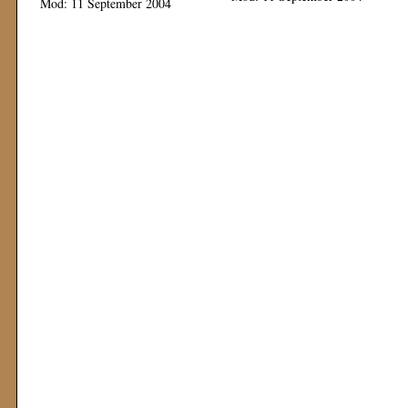
Mod: 11 September 2004