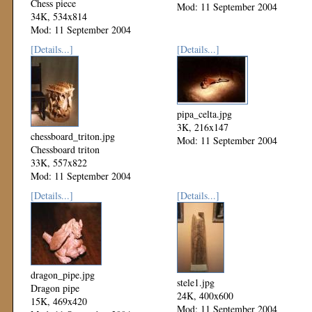
Chess piece
Mod: 11 September 2004
34K, 534x814
Mod: 11 September 2004
[Details...]
[Details...]
pipa_celta.jpg
3K, 216x147
chessboard_triton.jpg
Mod: 11 September 2004
Chessboard triton
33K, 557x822
Mod: 11 September 2004
[Details...]
[Details...]
dragon_pipe.jpg
stele1.jpg
Dragon pipe
24K, 400x600
15K, 469x420
Mod: 11 September 2004