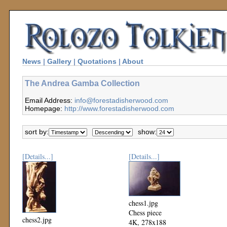
News
|
Gallery
|
Quotations
|
About
The Andrea Gamba Collection
Email Address:
info@forestadisherwood.com
Homepage:
http://www.forestadisherwood.com
sort by:
show:
[Details...]
[Details...]
chess1.jpg
Chess piece
chess2.jpg
4K, 278x188